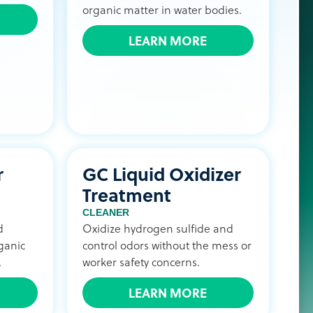
organic matter in water bodies.
LEARN MORE
r
GC Liquid Oxidizer
Treatment
CLEANER
d
Oxidize hydrogen sulfide and
ganic
control odors without the mess or
.
worker safety concerns.
LEARN MORE