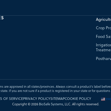
ES
Agricult
Crop Pro
Food Sa
Irrigati
Treatme
Postharv
ons are approved in all states/provinces. Always consult a product’s label before u
t state. If you are not sure if a product is registered in your state or for questi
S OF SERVICE
PRIVACY POLICY
SITEMAP
COOKIE POLICY
ENG
Copyright © 2026
BioSafe Systems
, LLC. All rights reserved.