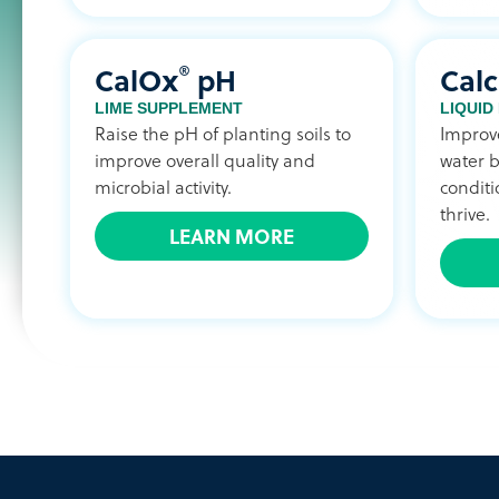
®
CalOx
pH
Calc
LIME SUPPLEMENT
LIQUID
Raise the pH of planting soils to
Improve
improve overall quality and
water b
microbial activity.
conditi
thrive.
LEARN MORE