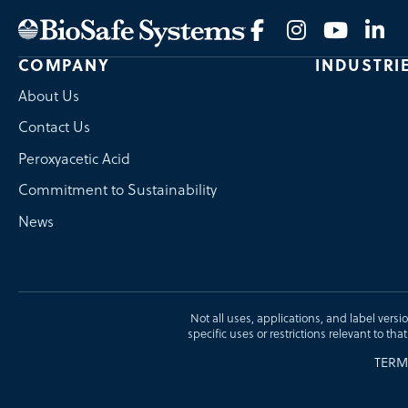
COMPANY
INDUSTRI
About Us
Contact Us
Peroxyacetic Acid
Commitment to Sustainability
News
Not all uses, applications, and label versi
specific uses or restrictions relevant to tha
TERM