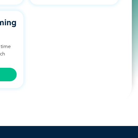
ming
 time
ach