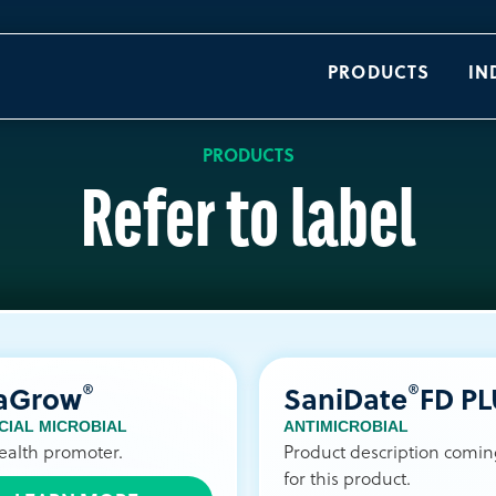
PRODUCTS
IN
PRODUCTS
Refer to label
®
®
raGrow
SaniDate
FD P
CIAL MICROBIAL
ANTIMICROBIAL
ealth promoter.
Product description comi
for this product.