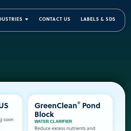
DUSTRIES
CONTACT US
LABELS & SDS
®
LUS
GreenClean
Pond
Block
ng soon
WATER CLARIFIER
Reduce excess nutrients and