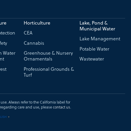
ure
Horticulture
Lake, Pond &
Municipal Water
tection
CEA
Lake Management
fety
Cannabis
Potable Water
on Water
Greenhouse & Nursery
nt
Ornamentals
Wastewater
est
Professional Grounds &
Turf
se. Always refer to the California label for
ons regarding care and use, please
contact us
.
LISH
▼