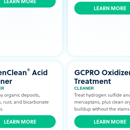
LEARN MORE
LEARN MORE
®
enClean
Acid
GCPRO Oxidize
aner
Treatment
ER
CLEANER
ay organic deposits,
Treat hydrogen sulfide an
, rust, and bicarbonate
mercaptans, plus clean or
s.
buildup without the stains
LEARN MORE
LEARN MORE