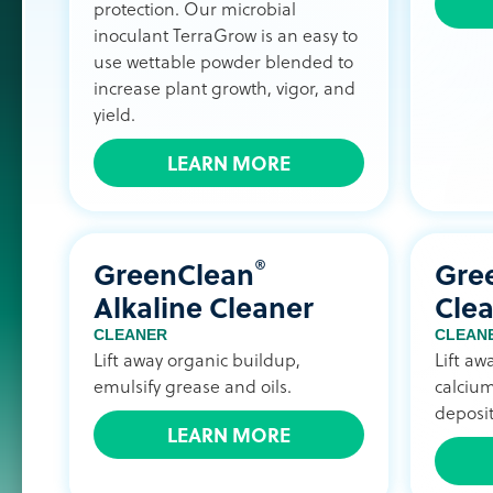
protection. Our microbial
inoculant TerraGrow is an easy to
use wettable powder blended to
increase plant growth, vigor, and
yield.
LEARN MORE
®
GreenClean
Gre
Alkaline Cleaner
Cle
CLEANER
CLEAN
Lift away organic buildup,
Lift aw
emulsify grease and oils.
calcium
deposit
LEARN MORE