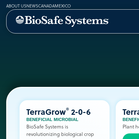
ABOUT US
NEWS
CANADA
MEXICO
®
TerraGrow
2-0-6
Ter
BENEFICIAL MICROBIAL
BENEFI
BioSafe Systems is
Plant h
revolutionizing biological crop