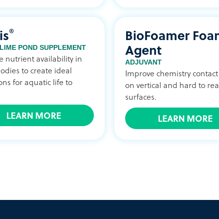
®
is
BioFoamer Foa
Agent
 LIME POND SUPPLEMENT
 nutrient availability in
ADJUVANT
odies to create ideal
Improve chemistry contact
ons for aquatic life to
on vertical and hard to re
surfaces.
LEARN MORE
LEARN MORE