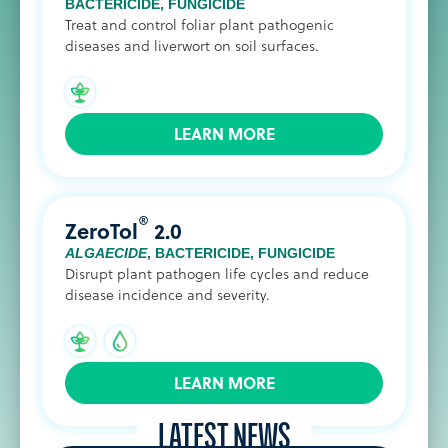
BACTERICIDE
,
FUNGICIDE
Treat and control foliar plant pathogenic
diseases and liverwort on soil surfaces.
LEARN MORE
®
ZeroTol
2.0
ALGAECIDE
,
BACTERICIDE
,
FUNGICIDE
Disrupt plant pathogen life cycles and reduce
disease incidence and severity.
LEARN MORE
LATEST NEWS