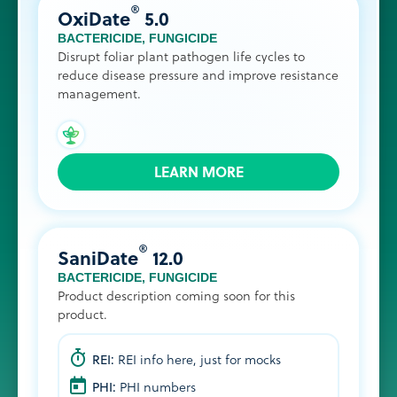
®
OxiDate
5.0
BACTERICIDE
,
FUNGICIDE
Disrupt foliar plant pathogen life cycles to
reduce disease pressure and improve resistance
management.
LEARN MORE
®
SaniDate
12.0
BACTERICIDE
,
FUNGICIDE
Product description coming soon for this
product.
REI:
REI info here, just for mocks
PHI:
PHI numbers