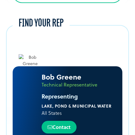
FIND YOUR REP
Bob Greene
Technical Representative
Representing
LAKE, POND & MUNICIPAL WATER
All States
Contact