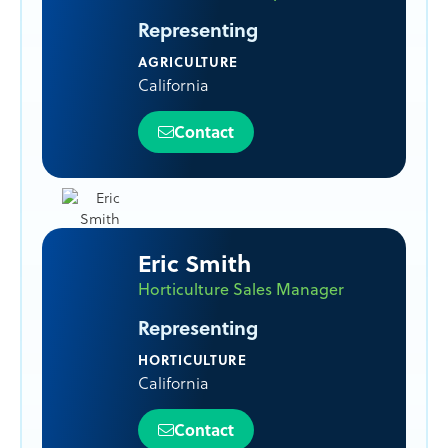
Representing
AGRICULTURE
California
Contact
Eric Smith
Horticulture Sales Manager
Representing
HORTICULTURE
California
Contact