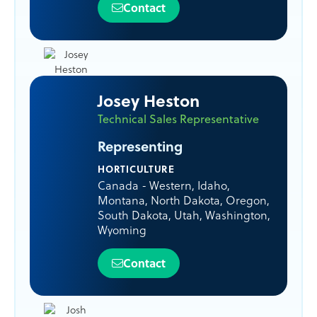
Contact
Josey Heston
Technical Sales Representative
Representing
HORTICULTURE
Canada - Western
,
Idaho
,
Montana
,
North Dakota
,
Oregon
,
South Dakota
,
Utah
,
Washington
,
Wyoming
Contact