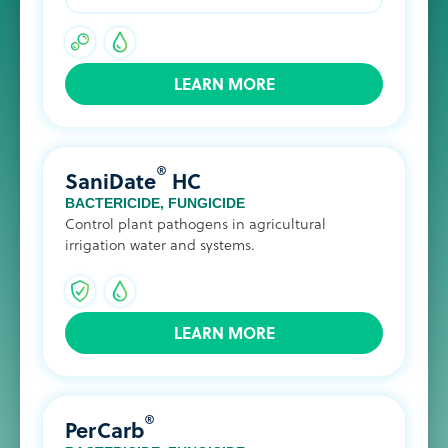
LEARN MORE
®
SaniDate
HC
BACTERICIDE
,
FUNGICIDE
Control plant pathogens in agricultural
irrigation water and systems.
LEARN MORE
®
PerCarb