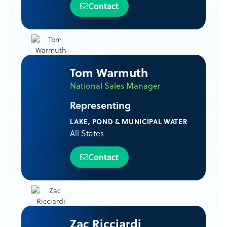
Contact
Tom Warmuth
National Sales Manager
Representing
LAKE, POND & MUNICIPAL WATER
All States
Contact
Zac Ricciardi