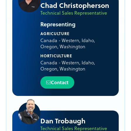
Chad Christopherson
Technical Sales Representative
Representing
AGRICULTURE
Canada - Western
,
Idaho
,
Oregon
,
Washington
HORTICULTURE
Canada - Western
,
Idaho
,
Oregon
,
Washington
Contact
Dan Trobaugh
Technical Sales Representative