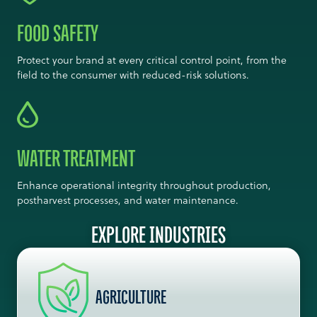
FOOD SAFETY
Protect your brand at every critical control point, from the
field to the consumer with reduced-risk solutions.
WATER TREATMENT
Enhance operational integrity throughout production,
postharvest processes, and water maintenance.
EXPLORE INDUSTRIES
AGRICULTURE