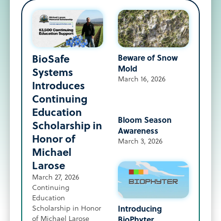
BioSafe
Beware of Snow
Mold
Systems
March 16, 2026
Introduces
Continuing
Education
Bloom Season
Scholarship in
Awareness
Honor of
March 3, 2026
Michael
Larose
March 27, 2026
Continuing
Education
Introducing
Scholarship in Honor
of Michael Larose
BioPhyter