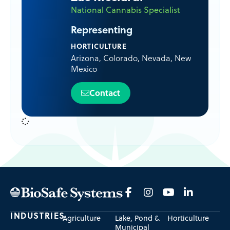
National Cannabis Specialist
Representing
HORTICULTURE
Arizona
,
Colorado
,
Nevada
,
New
Mexico
Contact
INDUSTRIES
Agriculture
Lake, Pond &
Horticulture
Municipal