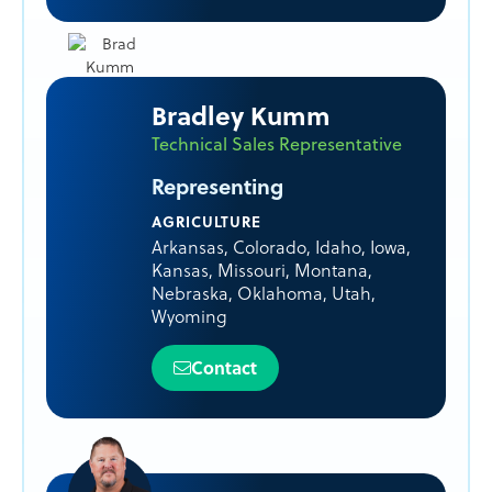
Bradley Kumm
Technical Sales Representative
Representing
AGRICULTURE
Arkansas
,
Colorado
,
Idaho
,
Iowa
,
Kansas
,
Missouri
,
Montana
,
Nebraska
,
Oklahoma
,
Utah
,
Wyoming
Contact