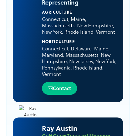
Representing
AGRICULTURE
Connecticut
,
Maine
,
Massachusetts
,
New Hampshire
,
New York
,
Rhode Island
,
Vermont
HORTICULTURE
Connecticut
,
Delaware
,
Maine
,
Maryland
,
Massachusetts
,
New
Hampshire
,
New Jersey
,
New York
,
Pennsylvania
,
Rhode Island
,
Vermont
Contact
Ray Austin
Gulf Coast Technical Manager