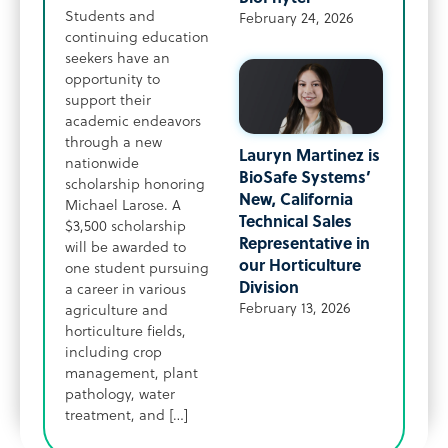
Students and
February 24, 2026
continuing education
seekers have an
opportunity to
support their
academic endeavors
through a new
Lauryn Martinez is
nationwide
BioSafe Systems’
scholarship honoring
New, California
Michael Larose. A
Technical Sales
$3,500 scholarship
Representative in
will be awarded to
our Horticulture
one student pursuing
Division
a career in various
February 13, 2026
agriculture and
horticulture fields,
including crop
management, plant
pathology, water
treatment, and […]