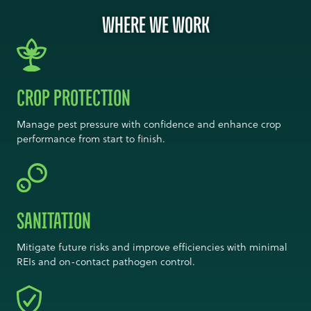
WHERE WE WORK
CROP PROTECTION
Manage pest pressure with confidence and enhance crop
performance from start to finish.
SANITATION
Mitigate future risks and improve efficiencies with minimal
REIs and on-contact pathogen control.