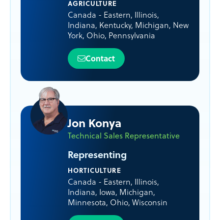
AGRICULTURE
Canada - Eastern
,
Illinois
,
Indiana
,
Kentucky
,
Michigan
,
New
York
,
Ohio
,
Pennsylvania
Contact
Jon Konya
Technical Sales Representative
Representing
HORTICULTURE
Canada - Eastern
,
Illinois
,
Indiana
,
Iowa
,
Michigan
,
Minnesota
,
Ohio
,
Wisconsin