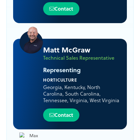
Contact
Matt McGraw
Technical Sales Representative
Representing
HORTICULTURE
Georgia
,
Kentucky
,
North
Carolina
,
South Carolina
,
Tennessee
,
Virginia
,
West Virginia
Contact