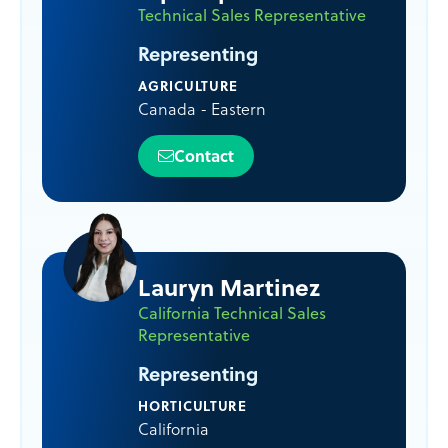
Technical Sales Representative
Representing
AGRICULTURE
Canada - Eastern
Contact
Lauryn Martinez
California Technical Sales
Representative
Representing
HORTICULTURE
California