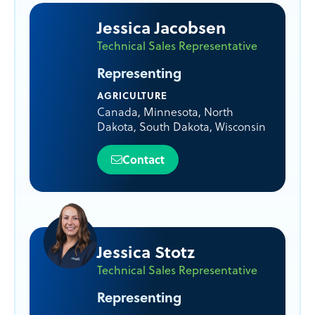
Jessica Jacobsen
Technical Sales Representative
Representing
AGRICULTURE
Canada
,
Minnesota
,
North
Dakota
,
South Dakota
,
Wisconsin
Contact
Jessica Stotz
Technical Sales Representative
Representing