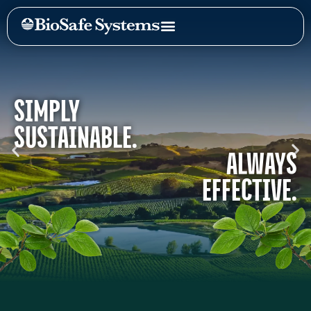
SIMPLY
SUSTAINABLE.
ALWAYS
EFFECTIVE.