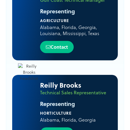
Representing
AGRICULTURE
Alabama
,
Florida
,
Georgia
,
Louisiana
,
Mississippi
,
Texas
Contact
Reilly Brooks
Technical Sales Representative
Representing
HORTICULTURE
Alabama
,
Florida
,
Georgia