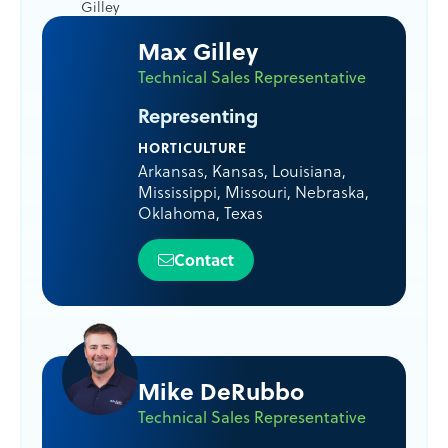
Max Gilley
Technical Sales Representative
Representing
HORTICULTURE
Arkansas
,
Kansas
,
Louisiana
,
Mississippi
,
Missouri
,
Nebraska
,
Oklahoma
,
Texas
Contact
Mike DeRubbo
Technical Sales Representative