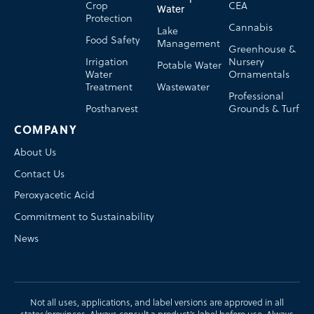
Crop
CEA
Water
Protection
Cannabis
Lake
Food Safety
Management
Greenhouse &
Irrigation
Nursery
Potable Water
Water
Ornamentals
Treatment
Wastewater
Professional
Postharvest
Grounds & Turf
COMPANY
About Us
Contact Us
Peroxyacetic Acid
Commitment to Sustainability
News
Not all uses, applications, and label versions are approved in all