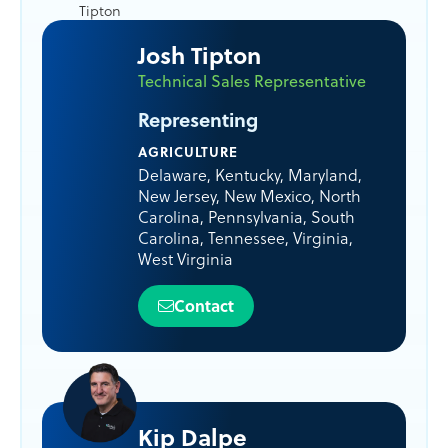
Josh Tipton
Technical Sales Representative
Representing
AGRICULTURE
Delaware
,
Kentucky
,
Maryland
,
New Jersey
,
New Mexico
,
North
Carolina
,
Pennsylvania
,
South
Carolina
,
Tennessee
,
Virginia
,
West Virginia
Contact
Kip Dalpe