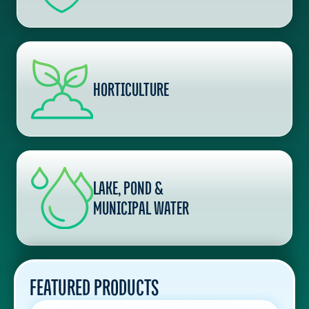
HORTICULTURE
LAKE, POND &
MUNICIPAL WATER
FEATURED PRODUCTS