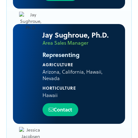
Jay Sughroue, Ph.D.
Area Sales Manager
Representing
AGRICULTURE
Arizona
,
California
,
Hawaii
,
Nevada
HORTICULTURE
Hawaii
Contact