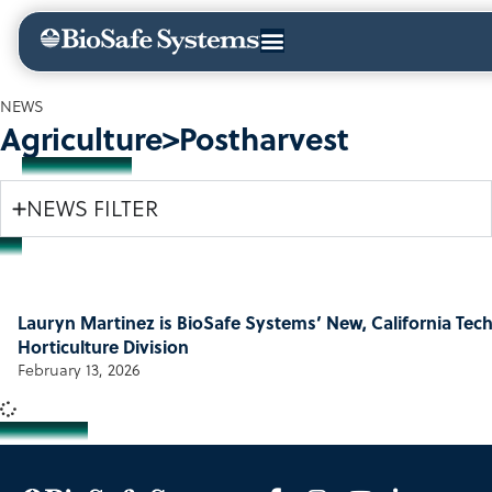
NEWS
Agriculture>Postharvest
NEWS FILTER
Lauryn Martinez is BioSafe Systems’ New, California Tech
Horticulture Division
February 13, 2026