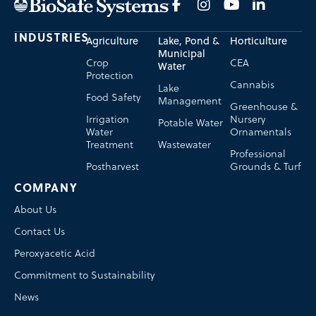
INDUSTRIES
Agriculture
Lake, Pond &
Horticulture
Municipal
Crop
CEA
Water
Protection
Cannabis
Lake
Food Safety
Management
Greenhouse &
Irrigation
Nursery
Potable Water
Water
Ornamentals
Treatment
Wastewater
Professional
Postharvest
Grounds & Turf
COMPANY
About Us
Contact Us
Peroxyacetic Acid
Commitment to Sustainability
News