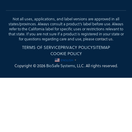
Not all uses, applications, and label versions are approved in all
states/provinces. Always consult a product’s label before use. Always
refer to the California label for specific uses or restrictions relevant to
that state. If you are not sure if a product is registered in your state or
for questions regarding care and use, please
contact us
.
TERMS OF SERVICE
PRIVACY POLICY
SITEMAP
COOKIE POLICY
ENGLISH
▼
Copyright © 2026
BioSafe Systems
, LLC. All rights reserved.