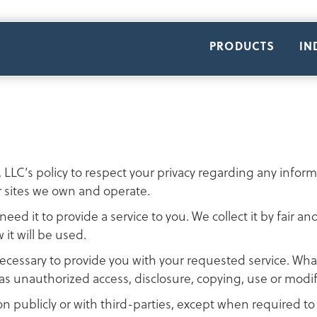
PRODUCTS
IN
s, LLC’s policy to respect your privacy regarding any info
r sites we own and operate.
eed it to provide a service to you. We collect it by fair
it will be used.
necessary to provide you with your requested service. What
as unauthorized access, disclosure, copying, use or modif
n publicly or with third-parties, except when required to 