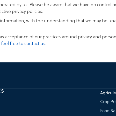
operated by us. Please be aware that we have no control o
ective privacy policies.
al information, with the understanding that we may be un
as acceptance of our practices around privacy and person
,
feel free to contact us
.
ES
Agricult
Crop Pro
Food Sa