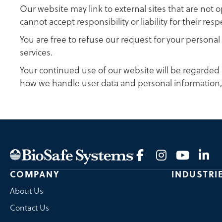
Our website may link to external sites that are not 
cannot accept responsibility or liability for their resp
You are free to refuse our request for your person
services.
Your continued use of our website will be regarded 
how we handle user data and personal information
COMPANY
INDUSTRI
About Us
Contact Us