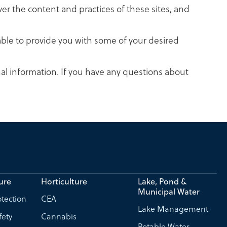
ver the content and practices of these sites, and
able to provide you with some of your desired
al information. If you have any questions about
ure
Horticulture
Lake, Pond &
Municipal Water
tection
CEA
Lake Management
fety
Cannabis
Potable Water