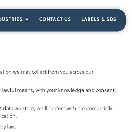
DUSTRIES
CONTACT US
LABELS & SDS
rmation we may collect from you across our
 and lawful means, with your knowledge and consent.
 data we store, we’ll protect within commercially
ication.
by law.