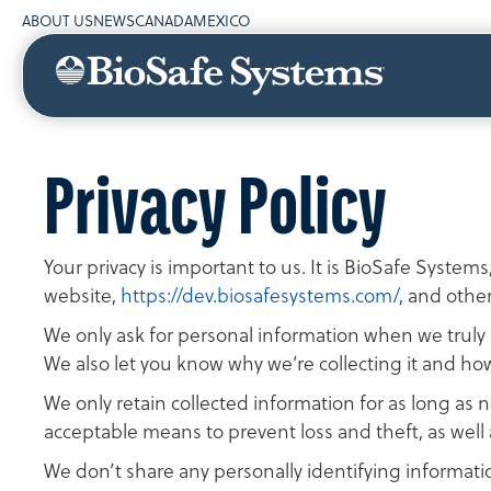
ABOUT US
NEWS
CANADA
MEXICO
Privacy Policy
Your privacy is important to us. It is BioSafe System
website,
https://dev.biosafesystems.com/
, and othe
We only ask for personal information when we truly n
We also let you know why we’re collecting it and how 
We only retain collected information for as long as 
acceptable means to prevent loss and theft, as well 
We don’t share any personally identifying informatio