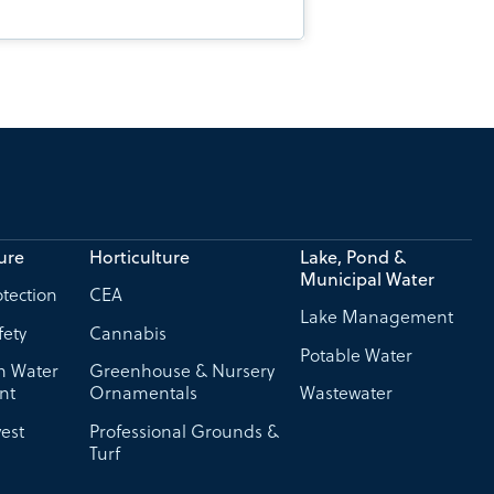
ure
Horticulture
Lake, Pond &
Municipal Water
tection
CEA
Lake Management
fety
Cannabis
Potable Water
on Water
Greenhouse & Nursery
nt
Ornamentals
Wastewater
est
Professional Grounds &
Turf