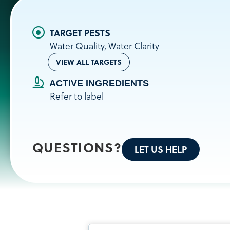
Water Quality, Water Clarity
VIEW ALL TARGETS
ACTIVE INGREDIENTS
Refer to label
QUESTIONS?
LET US HELP