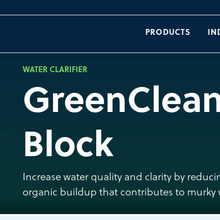
PRODUCTS
IN
WATER CLARIFIER
GreenClea
Block
Increase water quality and clarity by redu
organic buildup that contributes to murky 