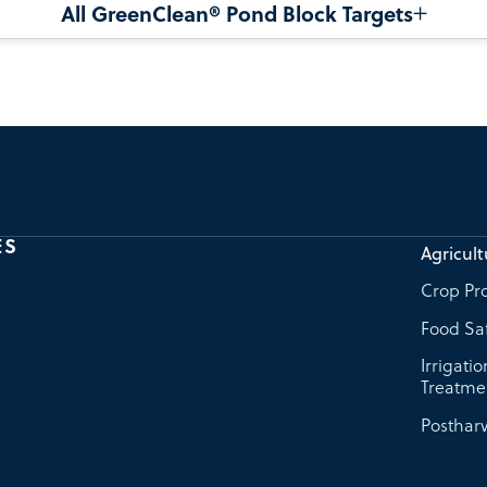
All GreenClean® Pond Block Targets
ES
Agricult
Crop Pro
Food Sa
Irrigati
Treatme
Postharv