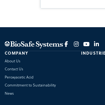
COMPANY
INDUSTRI
About Us
Contact Us
Peroxyacetic Acid
Commitment to Sustainability
News