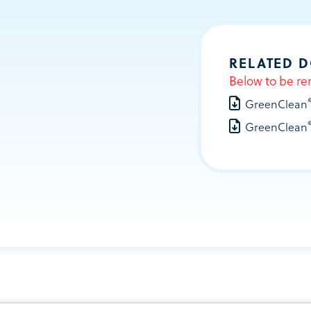
RELATED 
Below to be re
GreenClean
GreenClean