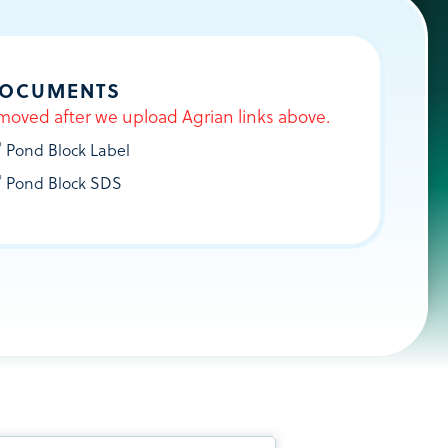
DOCUMENTS
moved after we upload Agrian links above.
®
Pond Block Label
®
Pond Block SDS