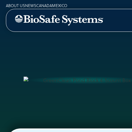
ABOUT US
NEWS
CANADA
MEXICO