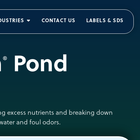
DUSTRIES
CONTACT US
LABELS & SDS
n
Pond
®
cing excess nutrients and breaking down
water and foul odors.