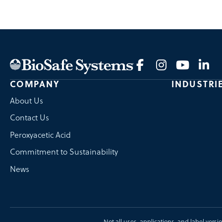
COMPANY
INDUSTRI
About Us
Contact Us
Peroxyacetic Acid
Commitment to Sustainability
News
Not all uses, applications, and label versi