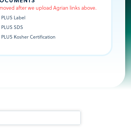
DOCUMENTS
moved after we upload Agrian links above.
 PLUS Label
 PLUS SDS
 PLUS Kosher Certification