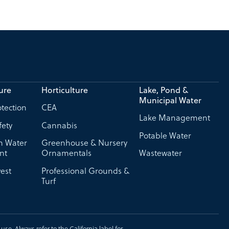
ure
Horticulture
Lake, Pond &
Municipal Water
tection
CEA
Lake Management
fety
Cannabis
Potable Water
on Water
Greenhouse & Nursery
nt
Ornamentals
Wastewater
est
Professional Grounds &
Turf
se. Always refer to the California label for