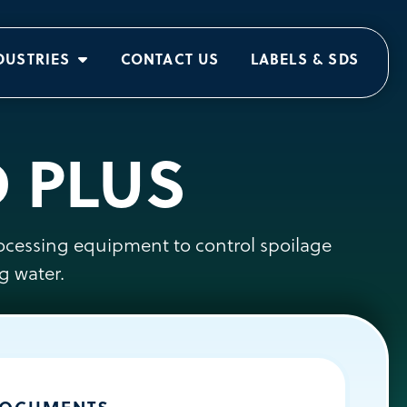
DUSTRIES
CONTACT US
LABELS & SDS
D PLUS
rocessing equipment to control spoilage
g water.