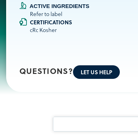
ACTIVE INGREDIENTS
Refer to label
CERTIFICATIONS
cRc Kosher
QUESTIONS?
LET US HELP