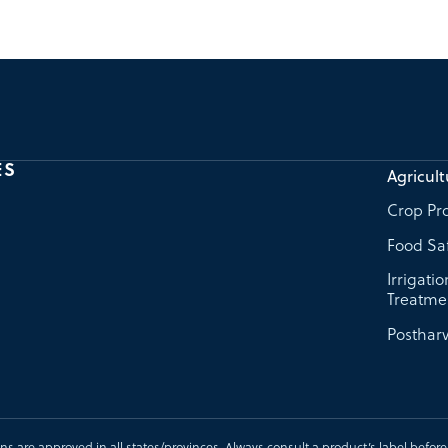
ES
Agricult
Crop Pro
Food Sa
Irrigati
Treatme
Postharv
ons are approved in all states/provinces. Always consult a product’s label before u