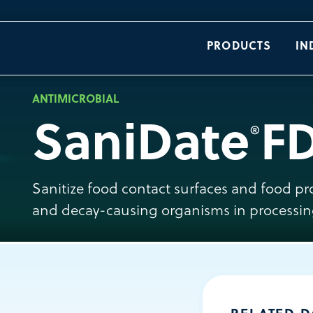
PRODUCTS
IN
ANTIMICROBIAL
SaniDate
F
®
Sanitize food contact surfaces and food p
and decay-causing organisms in processin