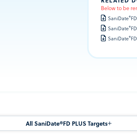
RELATED 
Below to be re
®
SaniDate
FD
®
SaniDate
FD
®
SaniDate
FD
All SaniDate®FD PLUS Targets