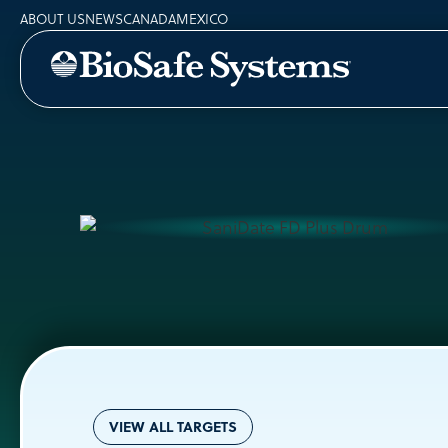
ABOUT US
NEWS
CANADA
MEXICO
VIEW ALL TARGETS