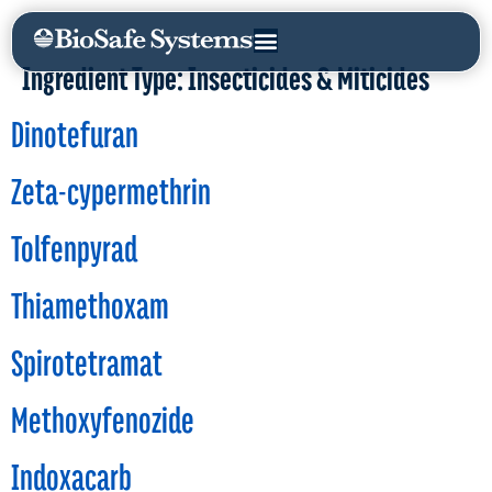
Ingredient Type:
Insecticides & Miticides
Dinotefuran
Zeta-cypermethrin
Tolfenpyrad
Thiamethoxam
Spirotetramat
Methoxyfenozide
Indoxacarb