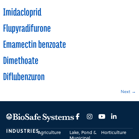
Imidacloprid
Flupyradifurone
Emamectin benzoate
Dimethoate
Diflubenzuron
Next
→
INDUSTRIES
Agriculture
Lake, Pond &
Horticulture
Municipal