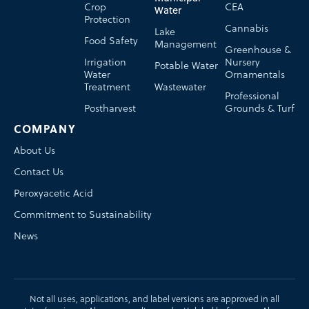
Crop
CEA
Water
Protection
Cannabis
Lake
Food Safety
Management
Greenhouse &
Irrigation
Nursery
Potable Water
Water
Ornamentals
Treatment
Wastewater
Professional
Postharvest
Grounds & Turf
COMPANY
About Us
Contact Us
Peroxyacetic Acid
Commitment to Sustainability
News
Not all uses, applications, and label versions are approved in all