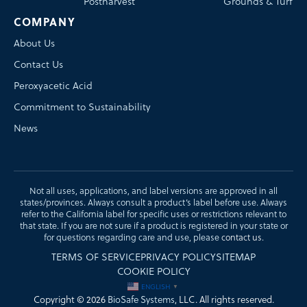
Postharvest
Grounds & Turf
COMPANY
About Us
Contact Us
Peroxyacetic Acid
Commitment to Sustainability
News
Not all uses, applications, and label versions are approved in all
states/provinces. Always consult a product’s label before use. Always
refer to the California label for specific uses or restrictions relevant to
that state. If you are not sure if a product is registered in your state or
for questions regarding care and use, please
contact us
.
TERMS OF SERVICE
PRIVACY POLICY
SITEMAP
COOKIE POLICY
ENGLISH
▼
Copyright © 2026
BioSafe Systems
, LLC. All rights reserved.