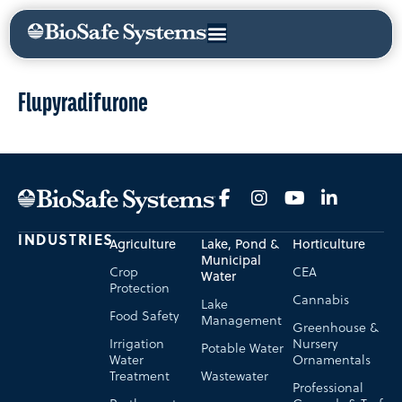
Flupyradifurone
INDUSTRIES
Agriculture
Lake, Pond &
Horticulture
Municipal
Crop
CEA
Water
Protection
Cannabis
Lake
Food Safety
Management
Greenhouse &
Irrigation
Nursery
Potable Water
Water
Ornamentals
Treatment
Wastewater
Professional