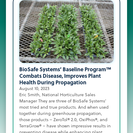
Pre
Can
BioSafe Systems’ Baseline Program™
May 1
Combats Disease, Improves Plant
Zac R
Health During Propagation
Powde
August 10, 2023
exper
Eric Smith, National Horticulture Sales
anoth
Manager They are three of BioSafe Systems’
where
most tried and true products. And when used
throu
together during greenhouse propagation,
trans
those products – ZeroTol® 2.0, OxiPhos®, and
growe
TerraGrow® – have shown impressive results in
sanit
preventing disease while enhancing plant