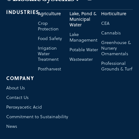
INDUSTRIES
Agriculture
Lake, Pond &
Horticulture
Municipal
Crop
CEA
Water
Protection
Cannabis
Lake
Food Safety
Management
Greenhouse &
Irrigation
Nursery
Potable Water
Water
Ornamentals
Treatment
Wastewater
Professional
Postharvest
Grounds & Turf
COMPANY
About Us
Contact Us
Peroxyacetic Acid
Commitment to Sustainability
News