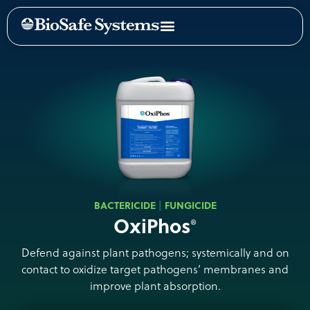
BACTERICIDE
FUNGICIDE
OxiPhos
®
Defend against plant pathogens; systemically and on
contact to oxidize target pathogens’ membranes and
improve plant absorption.