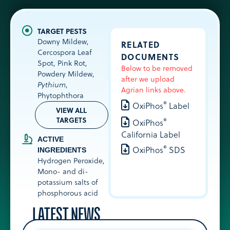
Downy Mildew,
RELATED
Cercospora Leaf
DOCUMENTS
Spot, Pink Rot,
Below to be removed
Powdery Mildew,
after we upload
Pythium
,
Agrian links above.
Phytophthora
®
OxiPhos
Label
VIEW ALL
TARGETS
®
OxiPhos
California Label
ACTIVE
®
OxiPhos
SDS
INGREDIENTS
Hydrogen Peroxide
,
Mono- and di-
potassium salts of
phosphorous acid
LATEST NEWS