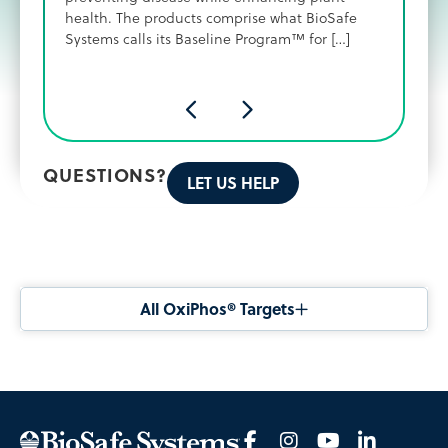
health. The products comprise what BioSafe
Systems calls its Baseline Program™ for […]
QUESTIONS?
LET US HELP
All OxiPhos® Targets