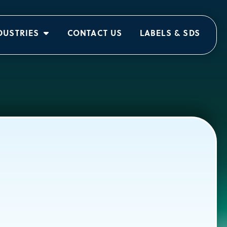
DUSTRIES
CONTACT US
LABELS & SDS