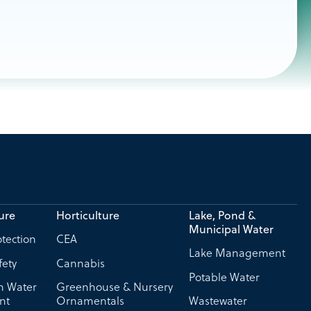
ure
Horticulture
Lake, Pond &
Municipal Water
tection
CEA
Lake Management
fety
Cannabis
Potable Water
on Water
Greenhouse & Nursery
nt
Ornamentals
Wastewater