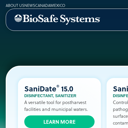
ABOUT US
NEWS
CANADA
MEXICO
®
SaniDate
15.0
San
DISINFECTANT
,
SANITIZER
DISINF
A versatile tool for postharvest
Contro
facilities and municipal waters.
pathog
surface
LEARN MORE
contam