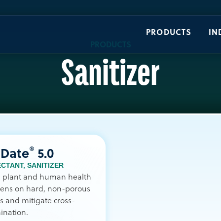
PRODUCTS
IN
PRODUCTS
Sanitizer
®
iDate
5.0
ECTANT
,
SANITIZER
l plant and human health
ens on hard, non-porous
s and mitigate cross-
ination.