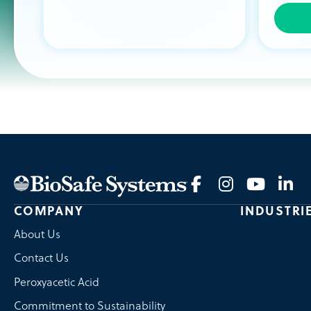
COMPANY
INDUSTRI
About Us
Contact Us
Peroxyacetic Acid
Commitment to Sustainability