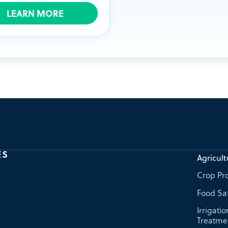
LEARN MORE
ES
Agricult
Crop Pro
Food Sa
Irrigati
Treatme