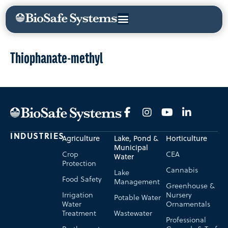
Thiophanate-methyl
INDUSTRIES
Agriculture
Lake, Pond &
Horticulture
Municipal
Crop
CEA
Water
Protection
Cannabis
Lake
Food Safety
Management
Greenhouse &
Irrigation
Nursery
Potable Water
Water
Ornamentals
Treatment
Wastewater
Professional