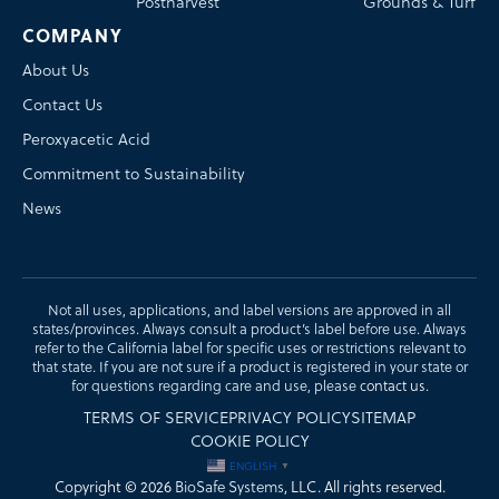
Postharvest
Grounds & Turf
COMPANY
About Us
Contact Us
Peroxyacetic Acid
Commitment to Sustainability
News
Not all uses, applications, and label versions are approved in all
states/provinces. Always consult a product’s label before use. Always
refer to the California label for specific uses or restrictions relevant to
that state. If you are not sure if a product is registered in your state or
for questions regarding care and use, please
contact us
.
TERMS OF SERVICE
PRIVACY POLICY
SITEMAP
COOKIE POLICY
ENGLISH
▼
Copyright © 2026
BioSafe Systems
, LLC. All rights reserved.