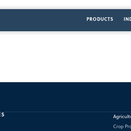
PRODUCTS
IN
ES
Agricult
Crop Pro