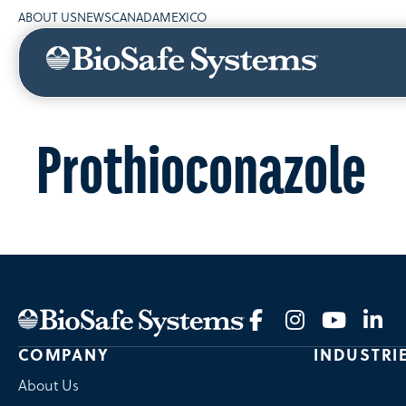
ABOUT US
NEWS
CANADA
MEXICO
Prothioconazole
COMPANY
INDUSTRI
About Us