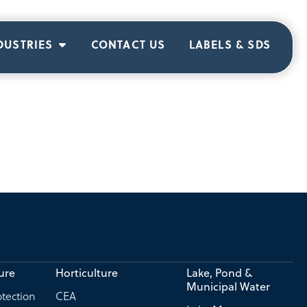
DUSTRIES
CONTACT US
LABELS & SDS
ure
Horticulture
Lake, Pond &
Municipal Water
tection
CEA