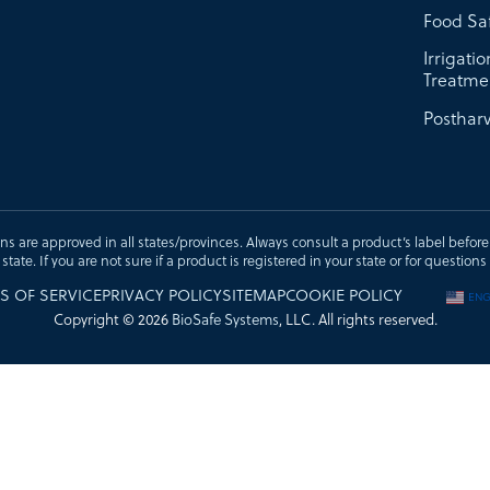
Food Sa
Irrigati
Treatme
Postharv
ons are approved in all states/provinces. Always consult a product’s label before u
t state. If you are not sure if a product is registered in your state or for questi
S OF SERVICE
PRIVACY POLICY
SITEMAP
COOKIE POLICY
ENG
Copyright © 2026
BioSafe Systems
, LLC. All rights reserved.