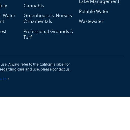
Lake Management
fety
Cannabis
Potable Water
on Water
Greenhouse & Nursery
nt
Ornamentals
Wastewater
est
Professional Grounds &
Turf
se. Always refer to the California label for
ons regarding care and use, please
contact us
.
LISH
▼