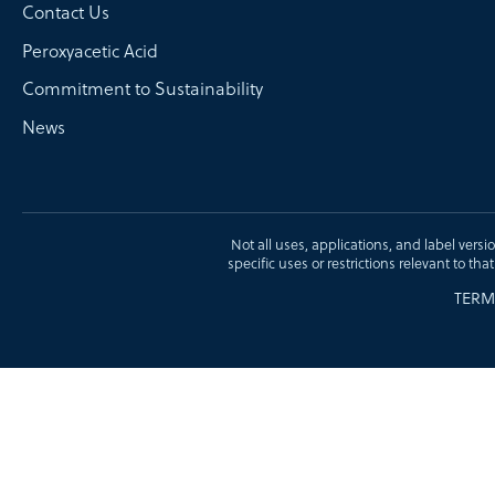
Contact Us
Peroxyacetic Acid
Commitment to Sustainability
News
Not all uses, applications, and label versi
specific uses or restrictions relevant to tha
TERM