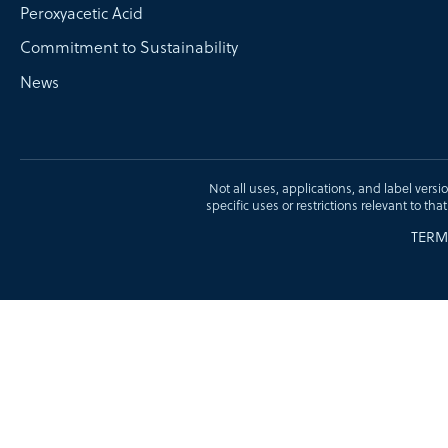
Peroxyacetic Acid
Commitment to Sustainability
News
Not all uses, applications, and label versi
specific uses or restrictions relevant to tha
TERM