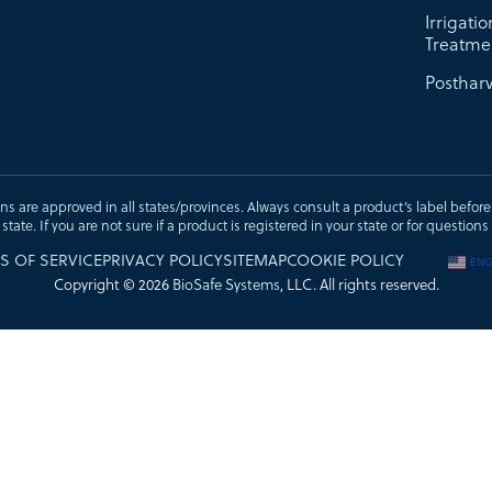
Irrigati
Treatme
Postharv
ons are approved in all states/provinces. Always consult a product’s label before u
t state. If you are not sure if a product is registered in your state or for questi
S OF SERVICE
PRIVACY POLICY
SITEMAP
COOKIE POLICY
ENG
Copyright © 2026
BioSafe Systems
, LLC. All rights reserved.