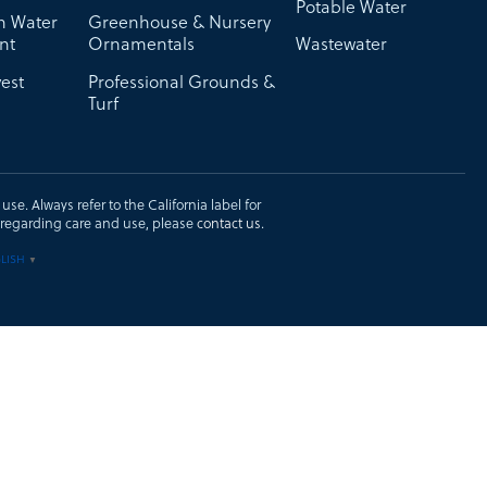
Potable Water
on Water
Greenhouse & Nursery
nt
Ornamentals
Wastewater
est
Professional Grounds &
Turf
se. Always refer to the California label for
ons regarding care and use, please
contact us
.
LISH
▼