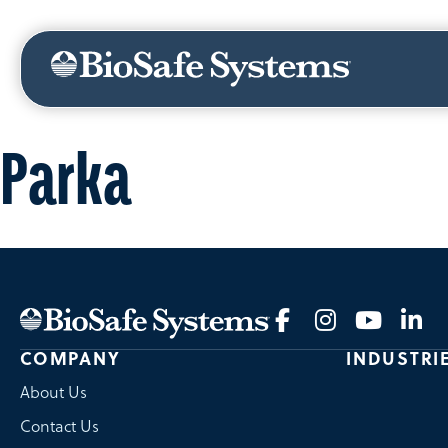
ABOUT US
NEWS
CANADA
MEXICO
Parka
COMPANY
INDUSTRI
About Us
Contact Us