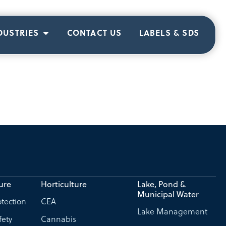
DUSTRIES
CONTACT US
LABELS & SDS
ure
Horticulture
Lake, Pond &
Municipal Water
tection
CEA
Lake Management
fety
Cannabis