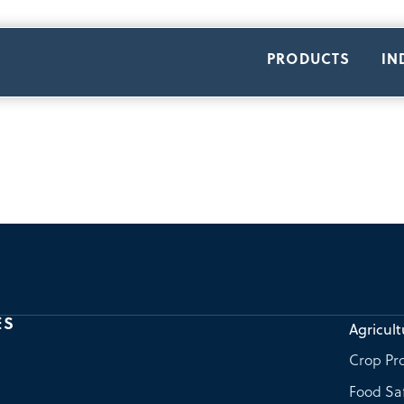
PRODUCTS
IN
ES
Agricult
Crop Pro
Food Sa