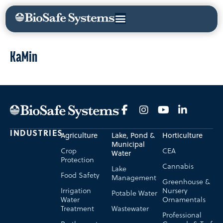
KaMin
INDUSTRIES
Agriculture
Lake, Pond &
Horticulture
Municipal
Crop
CEA
Water
Protection
Cannabis
Lake
Food Safety
Management
Greenhouse &
Irrigation
Nursery
Potable Water
Water
Ornamentals
Treatment
Wastewater
Professional