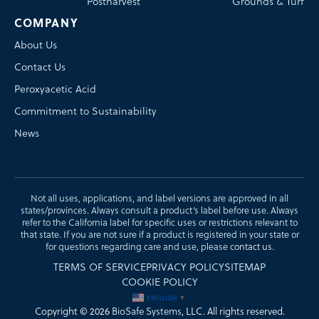
Postharvest
Grounds & Turf
COMPANY
About Us
Contact Us
Peroxyacetic Acid
Commitment to Sustainability
News
Not all uses, applications, and label versions are approved in all
states/provinces. Always consult a product’s label before use. Always
refer to the California label for specific uses or restrictions relevant to
that state. If you are not sure if a product is registered in your state or
for questions regarding care and use, please
contact us
.
TERMS OF SERVICE
PRIVACY POLICY
SITEMAP
COOKIE POLICY
ENGLISH
▼
Copyright © 2026
BioSafe Systems
, LLC. All rights reserved.