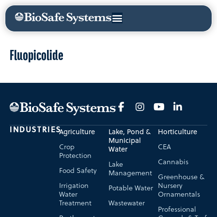
Fluopicolide
INDUSTRIES
Agriculture
Lake, Pond &
Horticulture
Municipal
Crop
CEA
Water
Protection
Cannabis
Lake
Food Safety
Management
Greenhouse &
Irrigation
Nursery
Potable Water
Water
Ornamentals
Treatment
Wastewater
Professional