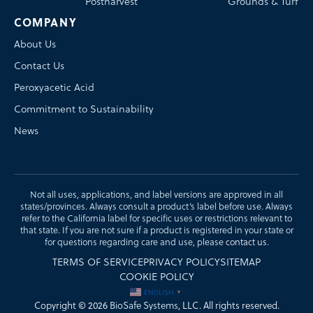
Postharvest
Grounds & Turf
COMPANY
About Us
Contact Us
Peroxyacetic Acid
Commitment to Sustainability
News
Not all uses, applications, and label versions are approved in all
states/provinces. Always consult a product’s label before use. Always
refer to the California label for specific uses or restrictions relevant to
that state. If you are not sure if a product is registered in your state or
for questions regarding care and use, please
contact us
.
TERMS OF SERVICE
PRIVACY POLICY
SITEMAP
COOKIE POLICY
ENGLISH
▼
Copyright © 2026
BioSafe Systems
, LLC. All rights reserved.