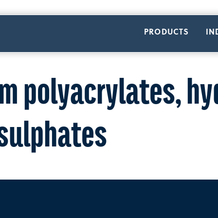
PRODUCTS
IN
m polyacrylates, hy
 sulphates