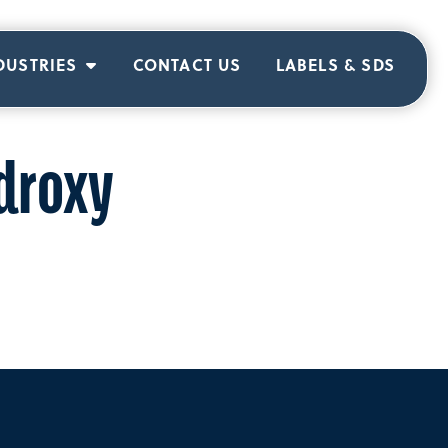
DUSTRIES
CONTACT US
LABELS & SDS
droxy