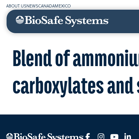
ABOUT US
NEWS
CANADA
MEXICO
Blend of ammoniu
carboxylates and