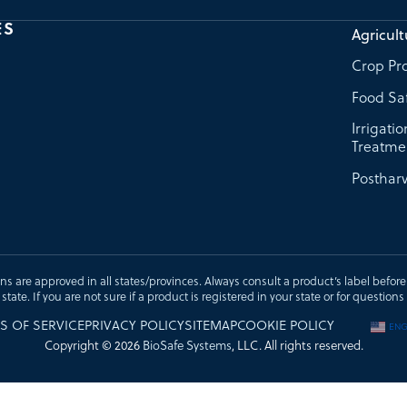
ES
Agricult
Crop Pro
Food Sa
Irrigati
Treatme
Postharv
ons are approved in all states/provinces. Always consult a product’s label before u
t state. If you are not sure if a product is registered in your state or for questi
S OF SERVICE
PRIVACY POLICY
SITEMAP
COOKIE POLICY
ENG
Copyright © 2026
BioSafe Systems
, LLC. All rights reserved.