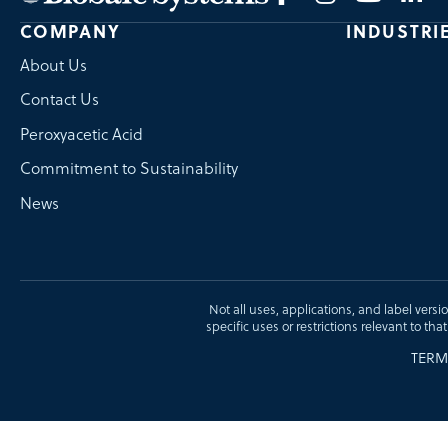
COMPANY
INDUSTRI
About Us
Contact Us
Peroxyacetic Acid
Commitment to Sustainability
News
Not all uses, applications, and label versi
specific uses or restrictions relevant to tha
TERM