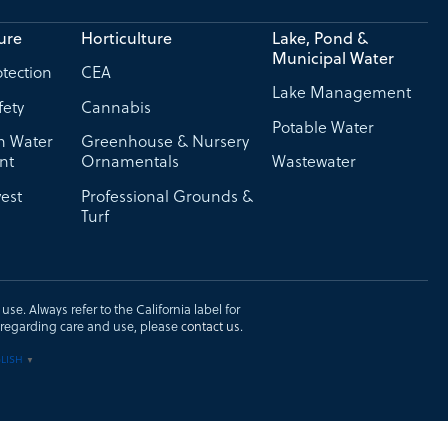
ure
Horticulture
Lake, Pond &
Municipal Water
tection
CEA
Lake Management
fety
Cannabis
Potable Water
on Water
Greenhouse & Nursery
nt
Ornamentals
Wastewater
est
Professional Grounds &
Turf
se. Always refer to the California label for
ons regarding care and use, please
contact us
.
LISH
▼