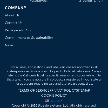
Postharvest
Grounds & Turf
COMPANY
About Us
Contact Us
Peroxyacetic Acid
Commitment to Sustainability
News
Not all uses, applications, and label versions are approved in all
states/provinces. Always consult a product’s label before use. Always
refer to the California label for specific uses or restrictions relevant to
that state. If you are not sure if a product is registered in your state or
for questions regarding care and use, please
contact us
.
TERMS OF SERVICE
PRIVACY POLICY
SITEMAP
COOKIE POLICY
ENGLISH
▼
Copyright © 2026
BioSafe Systems
, LLC. All rights reserved.