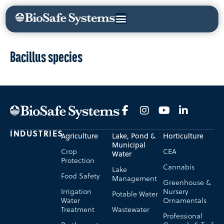
Bacillus species
INDUSTRIES
Agriculture
Lake, Pond &
Horticulture
Municipal
Crop
CEA
Water
Protection
Cannabis
Lake
Food Safety
Management
Greenhouse &
Irrigation
Nursery
Potable Water
Water
Ornamentals
Treatment
Wastewater
Professional