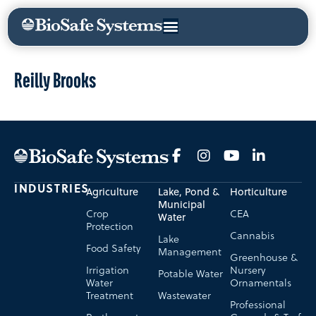
Reilly Brooks
INDUSTRIES
Agriculture
Lake, Pond &
Horticulture
Municipal
Crop
CEA
Water
Protection
Cannabis
Lake
Food Safety
Management
Greenhouse &
Irrigation
Nursery
Potable Water
Water
Ornamentals
Treatment
Wastewater
Professional