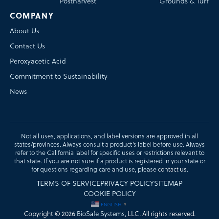
Postharvest
Grounds & Turf
COMPANY
About Us
Contact Us
Peroxyacetic Acid
Commitment to Sustainability
News
Not all uses, applications, and label versions are approved in all
states/provinces. Always consult a product’s label before use. Always
refer to the California label for specific uses or restrictions relevant to
that state. If you are not sure if a product is registered in your state or
for questions regarding care and use, please
contact us
.
TERMS OF SERVICE
PRIVACY POLICY
SITEMAP
COOKIE POLICY
ENGLISH
▼
Copyright © 2026
BioSafe Systems
, LLC. All rights reserved.