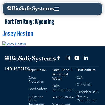
Hort Territory:
Wyoming
Josey Heston
INDUSTRIES
Agriculture
Lake, Pond &
Horticulture
Municipal
Crop
CEA
Water
Protection
Cannabis
Lake
Food Safety
Management
Greenhouse &
Irrigation
Nursery
Potable Water
Water
Ornamentals
Treatment
Wastewater