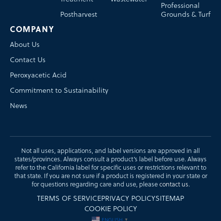
Professional
Postharvest
Grounds & Turf
COMPANY
About Us
Contact Us
Peroxyacetic Acid
Commitment to Sustainability
News
Not all uses, applications, and label versions are approved in all
states/provinces. Always consult a product’s label before use. Always
refer to the California label for specific uses or restrictions relevant to
that state. If you are not sure if a product is registered in your state or
for questions regarding care and use, please
contact us
.
TERMS OF SERVICE
PRIVACY POLICY
SITEMAP
COOKIE POLICY
ENGLISH
▼