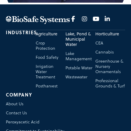
INDUSTRIES
Agriculture
Lake, Pond &
Horticulture
Municipal
Crop
CEA
Water
Protection
Cannabis
Lake
Food Safety
Management
Greenhouse &
Irrigation
Nursery
Potable Water
Water
Ornamentals
Treatment
Wastewater
Professional
Postharvest
Grounds & Turf
COMPANY
About Us
Contact Us
Peroxyacetic Acid