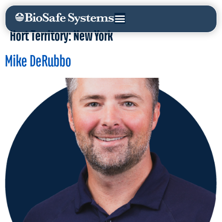
Hort Territory:
New York
Mike DeRubbo