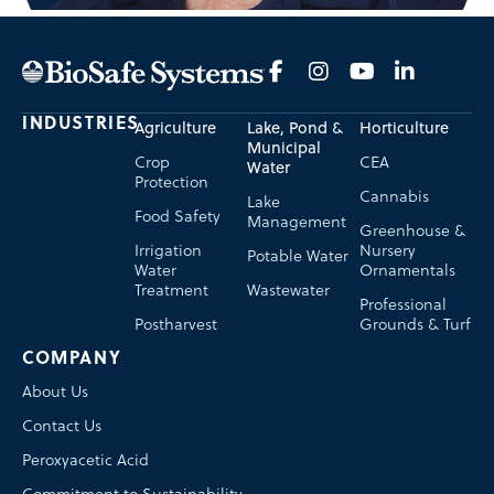
INDUSTRIES
Agriculture
Lake, Pond &
Horticulture
Municipal
Crop
CEA
Water
Protection
Cannabis
Lake
Food Safety
Management
Greenhouse &
Irrigation
Nursery
Potable Water
Water
Ornamentals
Treatment
Wastewater
Professional
Postharvest
Grounds & Turf
COMPANY
About Us
Contact Us
Peroxyacetic Acid