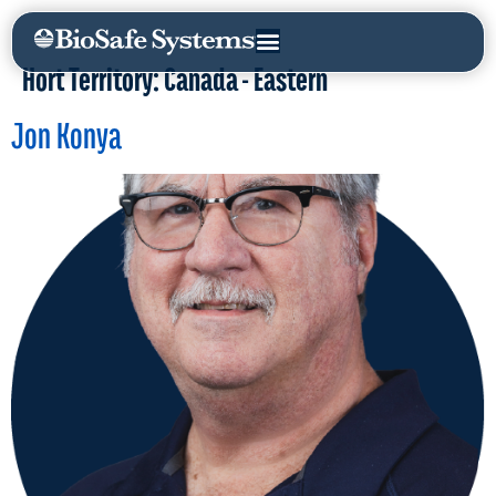
Hort Territory:
Canada - Eastern
Jon Konya