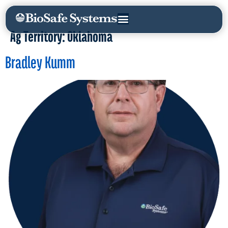
Ag Territory:
Oklahoma
Bradley Kumm