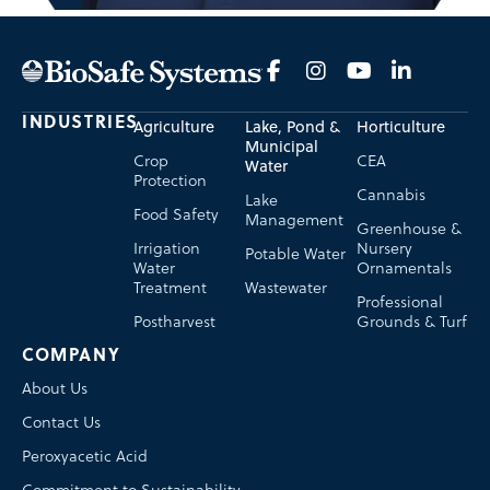
INDUSTRIES
Agriculture
Lake, Pond &
Horticulture
Municipal
Crop
CEA
Water
Protection
Cannabis
Lake
Food Safety
Management
Greenhouse &
Irrigation
Nursery
Potable Water
Water
Ornamentals
Treatment
Wastewater
Professional
Postharvest
Grounds & Turf
COMPANY
About Us
Contact Us
Peroxyacetic Acid