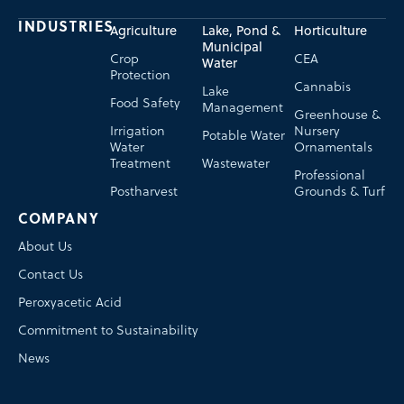
INDUSTRIES
Agriculture
Lake, Pond &
Horticulture
Municipal
Crop
CEA
Water
Protection
Cannabis
Lake
Food Safety
Management
Greenhouse &
Irrigation
Nursery
Potable Water
Water
Ornamentals
Treatment
Wastewater
Professional
Postharvest
Grounds & Turf
COMPANY
About Us
Contact Us
Peroxyacetic Acid
Commitment to Sustainability
News