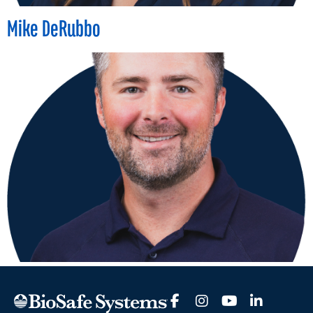
Mike DeRubbo