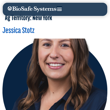
Ag Territory:
New York
Jessica Stotz