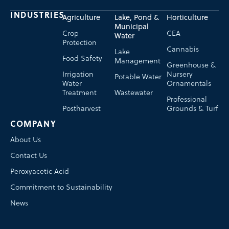
INDUSTRIES
Agriculture
Lake, Pond &
Horticulture
Municipal
Crop
CEA
Water
Protection
Cannabis
Lake
Food Safety
Management
Greenhouse &
Irrigation
Nursery
Potable Water
Water
Ornamentals
Treatment
Wastewater
Professional
Postharvest
Grounds & Turf
COMPANY
About Us
Contact Us
Peroxyacetic Acid
Commitment to Sustainability
News