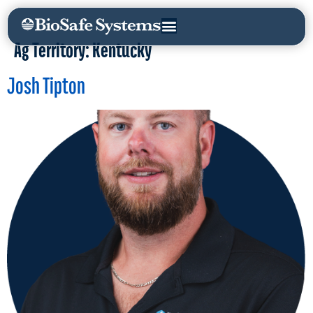
Ag Territory:
Kentucky
Josh Tipton