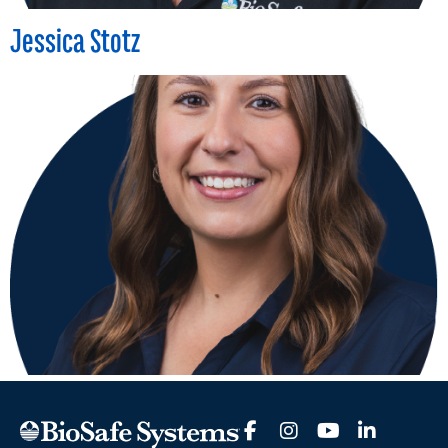
Jessica Stotz