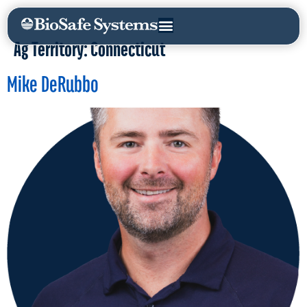
Ag Territory:
Connecticut
Mike DeRubbo