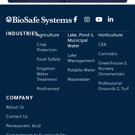
INDUSTRIES
Agriculture
Lake, Pond &
Horticulture
Municipal
Crop
CEA
Water
Protection
Cannabis
Lake
Food Safety
Management
Greenhouse &
Irrigation
Nursery
Potable Water
Water
Ornamentals
Treatment
Wastewater
Professional
Postharvest
Grounds & Turf
COMPANY
About Us
Contact Us
Peroxyacetic Acid