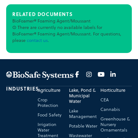
RELATED DOCUMENTS
BioFoamer® Foaming Agent/Moussant
There are currently no available labels for
BioFoamer® Foaming Agent/Moussant. For questions,
please
contact us
.
INDUSTRIES
Agriculture
Lake, Pond &
Horticulture
Municipal
Crop
CEA
Water
Protection
Cannabis
Lake
Food Safety
Management
Greenhouse &
Irrigation
Nursery
Potable Water
Water
Ornamentals
Treatment
Wastewater