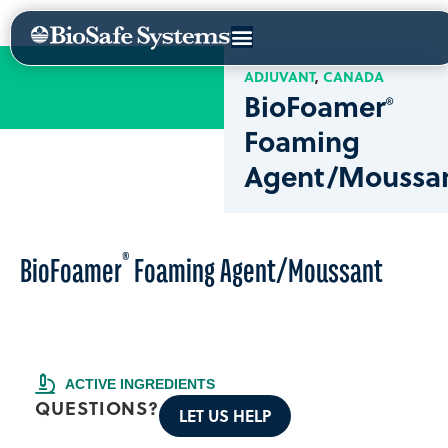
ADJUVANT
CANADA
BioFoamer
®
Foaming
Agent/Moussa
®
BioFoamer
Foaming Agent/Moussant
ACTIVE INGREDIENTS
QUESTIONS?
LET US HELP