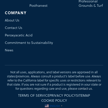
Professional
Postharvest
Grounds & Turf
COMPANY
About Us
Contact Us
Peroxyacetic Acid
Commitment to Sustainability
News
Not all uses, applications, and label versions are approved in all
states/provinces. Always consult a product’s label before use. Always
refer to the California label for specific uses or restrictions relevant to
that state. If you are not sure if a product is registered in your state or
for questions regarding care and use, please
contact us
.
TERMS OF SERVICE
PRIVACY POLICY
SITEMAP
COOKIE POLICY
ENGLISH
▼