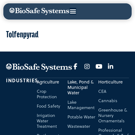
Tolfenpyrad
INDUSTRIES
Agriculture
Lake, Pond &
Horticulture
Municipal
Crop
CEA
Water
Protection
Cannabis
Lake
Food Safety
Management
Greenhouse &
Irrigation
Nursery
Potable Water
Water
Ornamentals
Treatment
Wastewater
Professional