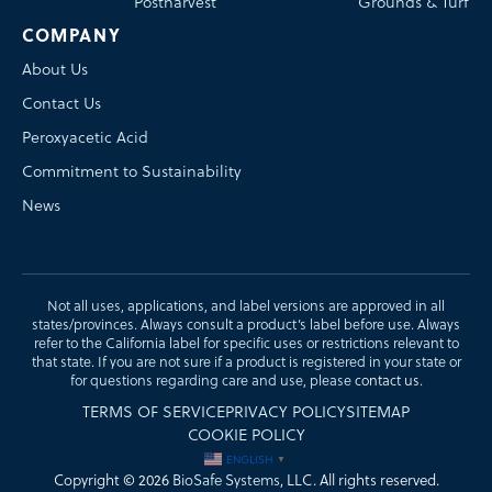
Postharvest
Grounds & Turf
COMPANY
About Us
Contact Us
Peroxyacetic Acid
Commitment to Sustainability
News
Not all uses, applications, and label versions are approved in all
states/provinces. Always consult a product’s label before use. Always
refer to the California label for specific uses or restrictions relevant to
that state. If you are not sure if a product is registered in your state or
for questions regarding care and use, please
contact us
.
TERMS OF SERVICE
PRIVACY POLICY
SITEMAP
COOKIE POLICY
ENGLISH
▼
Copyright © 2026
BioSafe Systems
, LLC. All rights reserved.