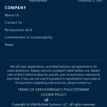
Postharvest
Grounds & Turf
COMPANY
About Us
Contact Us
Peroxyacetic Acid
Commitment to Sustainability
News
Not all uses, applications, and label versions are approved in all
states/provinces. Always consult a product’s label before use. Always
refer to the California label for specific uses or restrictions relevant to
that state. If you are not sure if a product is registered in your state or
for questions regarding care and use, please
contact us
.
TERMS OF SERVICE
PRIVACY POLICY
SITEMAP
COOKIE POLICY
ENGLISH
▼
Copyright © 2026
BioSafe Systems
, LLC. All rights reserved.