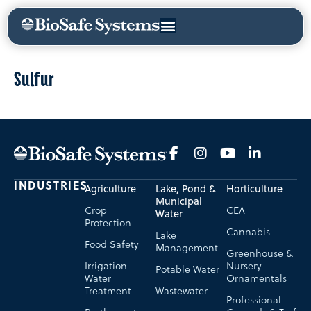
Sulfur
INDUSTRIES
Agriculture
Lake, Pond &
Horticulture
Municipal
Crop
CEA
Water
Protection
Cannabis
Lake
Food Safety
Management
Greenhouse &
Irrigation
Nursery
Potable Water
Water
Ornamentals
Treatment
Wastewater
Professional