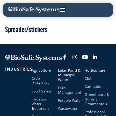
Spreader/stickers
INDUSTRIES
Agriculture
Lake, Pond &
Horticulture
Municipal
Crop
CEA
Water
Protection
Cannabis
Lake
Food Safety
Management
Greenhouse &
Irrigation
Nursery
Potable Water
Water
Ornamentals
Treatment
Wastewater
Professional