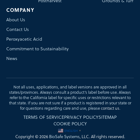
Postharvest
Grounds & Turf
COMPANY
About Us
Contact Us
Peroxyacetic Acid
Commitment to Sustainability
News
Not all uses, applications, and label versions are approved in all
states/provinces. Always consult a product’s label before use. Always
refer to the California label for specific uses or restrictions relevant to
that state. If you are not sure if a product is registered in your state or
for questions regarding care and use, please
contact us
.
TERMS OF SERVICE
PRIVACY POLICY
SITEMAP
COOKIE POLICY
ENGLISH
▼
Copyright © 2026
BioSafe Systems
, LLC. All rights reserved.