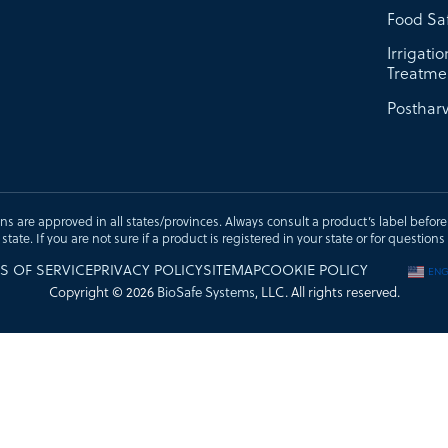
Food Sa
Irrigati
Treatme
Postharv
ons are approved in all states/provinces. Always consult a product’s label before u
t state. If you are not sure if a product is registered in your state or for questi
S OF SERVICE
PRIVACY POLICY
SITEMAP
COOKIE POLICY
ENG
Copyright © 2026
BioSafe Systems
, LLC. All rights reserved.