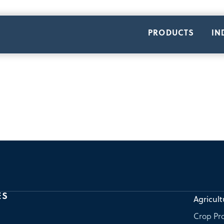
PRODUCTS
IN
ES
Agricult
Crop Pro