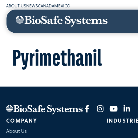
ABOUT US
NEWS
CANADA
MEXICO
Pyrimethanil
COMPANY
INDUSTRI
About Us