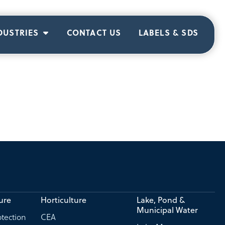
DUSTRIES
CONTACT US
LABELS & SDS
ure
Horticulture
Lake, Pond &
Municipal Water
tection
CEA