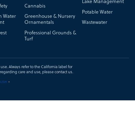
Lake Management
fety
Cannabis
Potable Water
on Water
Greenhouse & Nursery
nt
Ornamentals
Wastewater
est
Professional Grounds &
Turf
se. Always refer to the California label for
ons regarding care and use, please
contact us
.
LISH
▼