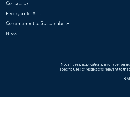
Contact Us
Peroxyacetic Acid
Commitment to Sustainability
News
Not all uses, applications, and label versi
specific uses or restrictions relevant to tha
TERM