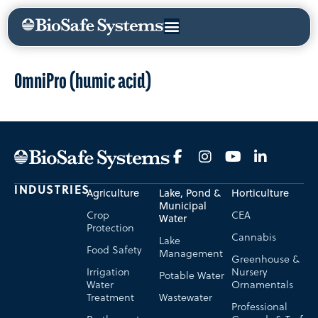
OmniPro (humic acid)
INDUSTRIES
Agriculture
Lake, Pond &
Horticulture
Municipal
Crop
CEA
Water
Protection
Cannabis
Lake
Food Safety
Management
Greenhouse &
Irrigation
Nursery
Potable Water
Water
Ornamentals
Treatment
Wastewater
Professional