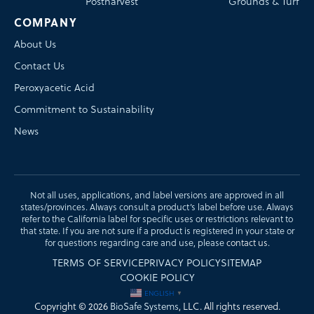
Postharvest
Grounds & Turf
COMPANY
About Us
Contact Us
Peroxyacetic Acid
Commitment to Sustainability
News
Not all uses, applications, and label versions are approved in all
states/provinces. Always consult a product’s label before use. Always
refer to the California label for specific uses or restrictions relevant to
that state. If you are not sure if a product is registered in your state or
for questions regarding care and use, please
contact us
.
TERMS OF SERVICE
PRIVACY POLICY
SITEMAP
COOKIE POLICY
ENGLISH
▼
Copyright © 2026
BioSafe Systems
, LLC. All rights reserved.