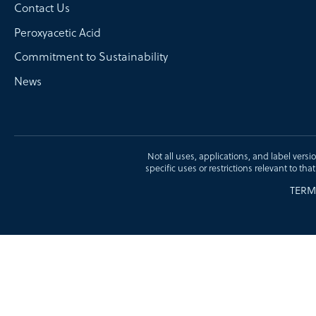
Contact Us
Peroxyacetic Acid
Commitment to Sustainability
News
Not all uses, applications, and label versi
specific uses or restrictions relevant to tha
TERM