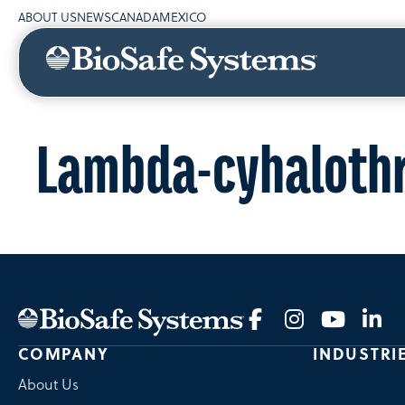
ABOUT US
NEWS
CANADA
MEXICO
Lambda-cyhalothr
COMPANY
INDUSTRI
About Us