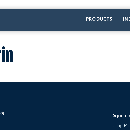
PRODUCTS
IN
in
ES
Agricult
Crop Pro