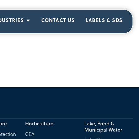
DUSTRIES
CONTACT US
LABELS & SDS
ure
Horticulture
Lake, Pond &
Municipal Water
tection
CEA