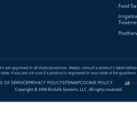
Food Sa
Irrigati
Treatme
Postharv
ons are approved in all states/provinces. Always consult a product’s label before u
t state. If you are not sure if a product is registered in your state or for questi
S OF SERVICE
PRIVACY POLICY
SITEMAP
COOKIE POLICY
ENG
Copyright © 2026
BioSafe Systems
, LLC. All rights reserved.