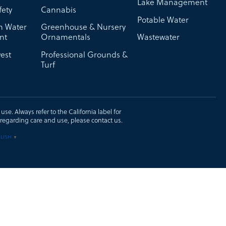
Lake Management
fety
Cannabis
Potable Water
on Water
Greenhouse & Nursery
nt
Ornamentals
Wastewater
est
Professional Grounds &
Turf
se. Always refer to the California label for
ons regarding care and use, please
contact us
.
LISH
▼