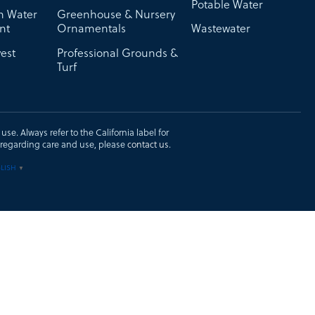
Potable Water
on Water
Greenhouse & Nursery
nt
Ornamentals
Wastewater
est
Professional Grounds &
Turf
se. Always refer to the California label for
ons regarding care and use, please
contact us
.
LISH
▼