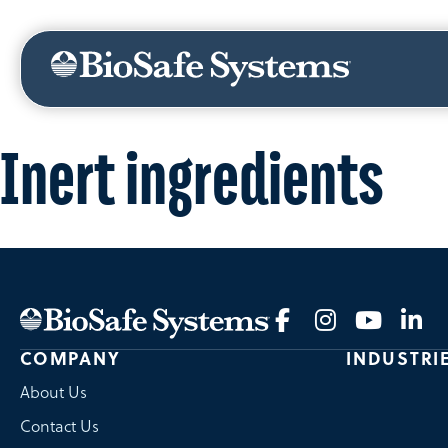
ABOUT US
NEWS
CANADA
MEXICO
Inert ingredients
COMPANY
INDUSTRI
About Us
Contact Us