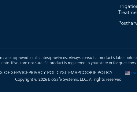
Irrigati
Treatme
Postharv
ons are approved in all states/provinces. Always consult a product’s label before u
t state. If you are not sure if a product is registered in your state or for questi
S OF SERVICE
PRIVACY POLICY
SITEMAP
COOKIE POLICY
ENG
Copyright © 2026
BioSafe Systems
, LLC. All rights reserved.