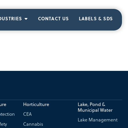
DUSTRIES
CONTACT US
LABELS & SDS
ure
Horticulture
Lake, Pond &
Municipal Water
tection
CEA
Lake Management
fety
Cannabis