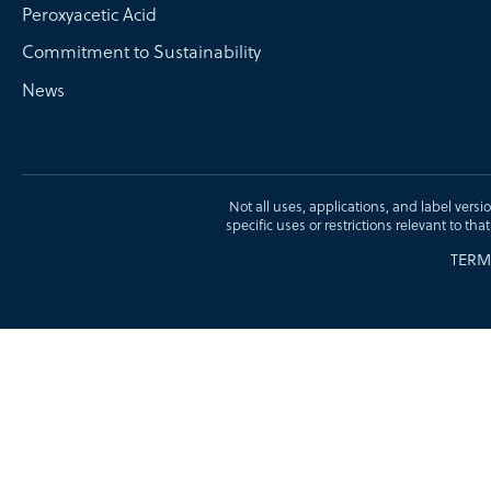
Peroxyacetic Acid
Commitment to Sustainability
News
Not all uses, applications, and label versi
specific uses or restrictions relevant to tha
TERM