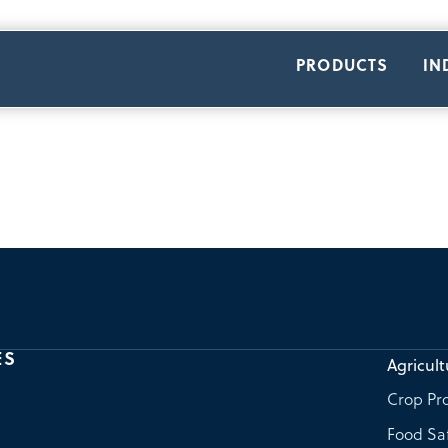
PRODUCTS
IN
ES
Agricult
Crop Pro
Food Sa