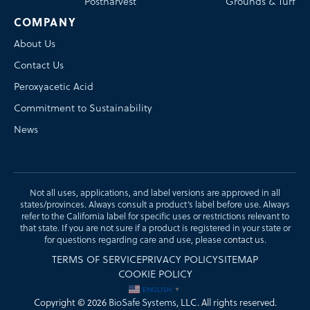
Postharvest
Grounds & Turf
COMPANY
About Us
Contact Us
Peroxyacetic Acid
Commitment to Sustainability
News
Not all uses, applications, and label versions are approved in all
states/provinces. Always consult a product’s label before use. Always
refer to the California label for specific uses or restrictions relevant to
that state. If you are not sure if a product is registered in your state or
for questions regarding care and use, please
contact us
.
TERMS OF SERVICE
PRIVACY POLICY
SITEMAP
COOKIE POLICY
ENGLISH
▼
Copyright © 2026
BioSafe Systems
, LLC. All rights reserved.