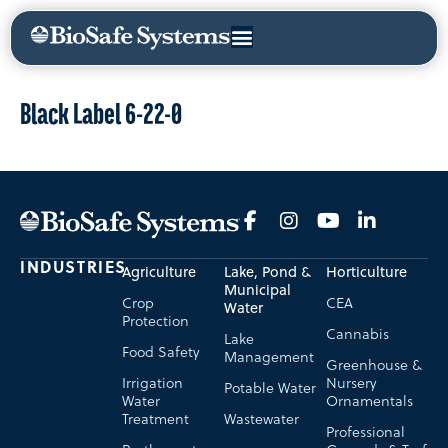
Black Label 6-22-0
INDUSTRIES
Agriculture
Lake, Pond &
Horticulture
Municipal
Crop
CEA
Water
Protection
Cannabis
Lake
Food Safety
Management
Greenhouse &
Irrigation
Nursery
Potable Water
Water
Ornamentals
Treatment
Wastewater
Professional