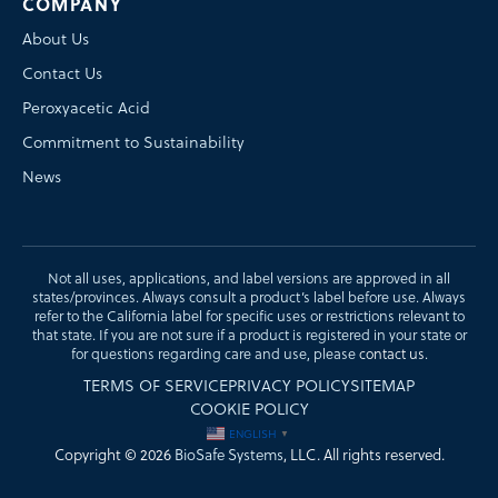
COMPANY
About Us
Contact Us
Peroxyacetic Acid
Commitment to Sustainability
News
Not all uses, applications, and label versions are approved in all
states/provinces. Always consult a product’s label before use. Always
refer to the California label for specific uses or restrictions relevant to
that state. If you are not sure if a product is registered in your state or
for questions regarding care and use, please
contact us
.
TERMS OF SERVICE
PRIVACY POLICY
SITEMAP
COOKIE POLICY
ENGLISH
▼
Copyright © 2026
BioSafe Systems
, LLC. All rights reserved.