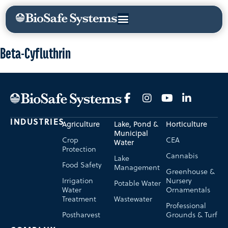
Beta-Cyfluthrin
INDUSTRIES
Agriculture
Lake, Pond &
Horticulture
Municipal
Crop
CEA
Water
Protection
Cannabis
Lake
Food Safety
Management
Greenhouse &
Irrigation
Nursery
Potable Water
Water
Ornamentals
Treatment
Wastewater
Professional
Postharvest
Grounds & Turf