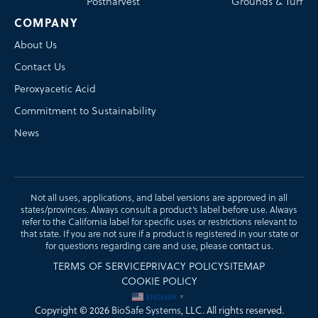
Postharvest
Grounds & Turf
COMPANY
About Us
Contact Us
Peroxyacetic Acid
Commitment to Sustainability
News
Not all uses, applications, and label versions are approved in all
states/provinces. Always consult a product’s label before use. Always
refer to the California label for specific uses or restrictions relevant to
that state. If you are not sure if a product is registered in your state or
for questions regarding care and use, please
contact us
.
TERMS OF SERVICE
PRIVACY POLICY
SITEMAP
COOKIE POLICY
ENGLISH
▼
Copyright © 2026
BioSafe Systems
, LLC. All rights reserved.