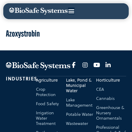
Azoxystrobin
INDUSTRIES
Agriculture
Lake, Pond &
Horticulture
Municipal
Crop
CEA
Water
Protection
Cannabis
Lake
Food Safety
Management
Greenhouse &
Irrigation
Nursery
Potable Water
Water
Ornamentals
Treatment
Wastewater
Professional