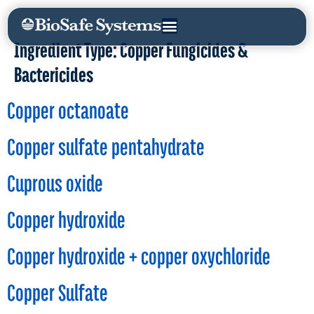
Ingredient Type:
Copper Fungicides &
Bactericides
Copper octanoate
Copper sulfate pentahydrate
Cuprous oxide
Copper hydroxide
Copper hydroxide + copper oxychloride
Copper Sulfate