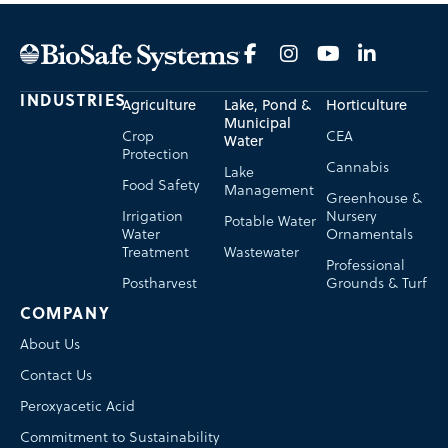
INDUSTRIES
Agriculture
Lake, Pond &
Horticulture
Municipal
Crop
CEA
Water
Protection
Cannabis
Lake
Food Safety
Management
Greenhouse &
Irrigation
Nursery
Potable Water
Water
Ornamentals
Treatment
Wastewater
Professional
Postharvest
Grounds & Turf
COMPANY
About Us
Contact Us
Peroxyacetic Acid
Commitment to Sustainability