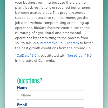
your business running because there are no
plant-back restrictions or required buffer zones
between treated areas. This program proves
sustainable restorative soil treatments get the
job done without compromising or holding up
operations. BioSafe Systems contributes to the
nurturing of agricultural and ornamental
operations by committing to the process from
soil to sale in a
Restorative Soil Program
to foster
the best growth conditions from the ground up.
*
®
®
OxiDate
5.0
is substituted with
TerraClean
5.0
in the state of California.
Questions?
Name
Email