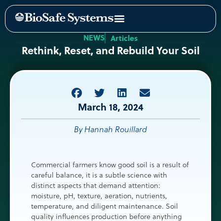
NEWS
Articles
Rethink, Reset, and Rebuild Your Soil
March 18, 2024
By Hannah Rouillard
Commercial farmers know good soil is a result of
careful balance, it is a subtle science with
distinct aspects that demand attention:
moisture, pH, texture, aeration, nutrients,
temperature, and diligent maintenance. Soil
quality influences production before anything