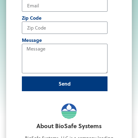
Zip Code
Message
Send
About BioSafe Systems