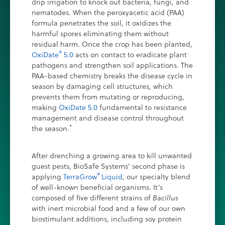
drip irrigation to knock out bacteria, fungi, and
nematodes. When the peroxyacetic acid (PAA)
formula penetrates the soil, it oxidizes the
harmful spores eliminating them without
residual harm. Once the crop has been planted,
®
OxiDate
5.0
acts on contact to eradicate plant
pathogens and strengthen soil applications. The
PAA-based chemistry breaks the disease cycle in
season by damaging cell structures, which
prevents them from mutating or reproducing,
making
OxiDate 5.0
fundamental to resistance
management and disease control throughout
*
the season.
After drenching a growing area to kill unwanted
guest pests, BioSafe Systems’ second phase is
®
applying
TerraGrow
Liquid
, our specialty blend
of well-known beneficial organisms. It’s
composed of five different strains of
Bacillus
with inert microbial food and a few of our own
biostimulant additions, including soy protein