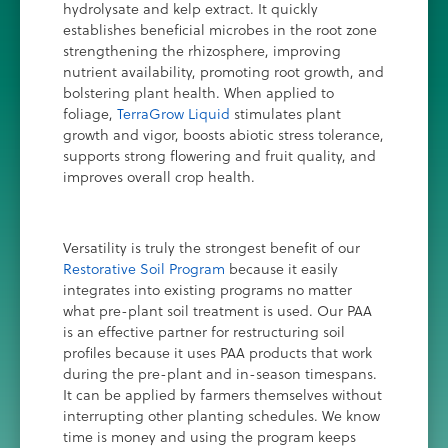
hydrolysate and kelp extract. It quickly
establishes beneficial microbes in the root zone
strengthening the rhizosphere, improving
nutrient availability, promoting root growth, and
bolstering plant health. When applied to
foliage,
TerraGrow Liquid
stimulates plant
growth and vigor, boosts abiotic stress tolerance,
supports strong flowering and fruit quality, and
improves overall crop health.
Versatility is truly the strongest benefit of our
Restorative Soil Program
because it easily
integrates into existing programs no matter
what pre-plant soil treatment is used. Our PAA
is an effective partner for restructuring soil
profiles because it uses PAA products that work
during the pre-plant and in-season timespans.
It can be applied by farmers themselves without
interrupting other planting schedules. We know
time is money and using the program keeps