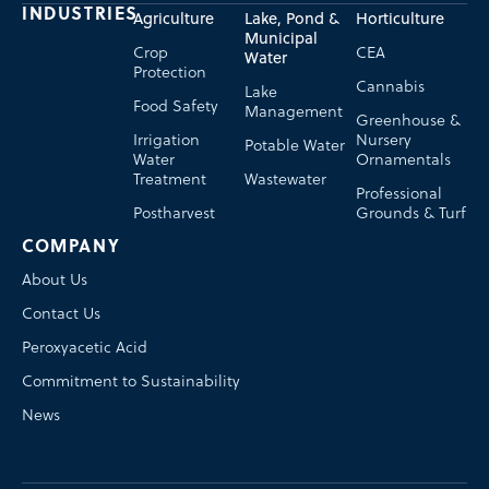
INDUSTRIES
Agriculture
Lake, Pond &
Horticulture
Municipal
Crop
CEA
Water
Protection
Cannabis
Lake
Food Safety
Management
Greenhouse &
Irrigation
Nursery
Potable Water
Water
Ornamentals
Treatment
Wastewater
Professional
Postharvest
Grounds & Turf
COMPANY
About Us
Contact Us
Peroxyacetic Acid
Commitment to Sustainability
News