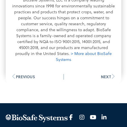
BioSafe Systems, LLC is a company leading
innovations since 1998 for environmentally sustainable
practices and products that protect crops, water, and
people. Our success hinges on a commitment to
customer service, quality research, regulatory
compliance, and the willingness to adapt. BioSafe
Systems is a family-owned and operated company
certified by NQA to ISO 9001:2015, 14001:2015, and
45001:2018, and our products are manufactured
proudly in the United States.
> More about BioSafe
Systems
PREVIOUS
NEXT