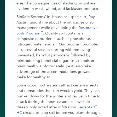
else. The consequences of slacking on soil are
evident in weak, wilted, and lackluster produce.
BioSafe Systems’ in-house soil specialist, Ray
Austin, taught me about the intricacies of soil
management while developing the
Restorative
™
Soils Program
. Quality soil contains a
composite of nutrients such as phosphorus,
nitrogen, water, and air. Our program promotes
a successful season starting with removing
unwanted, harmful pathogens followed by
reintroducing beneficial organisms to bolster
plant health. Unfortunately, pests also take
advantage of the accommodations growers
make for healthy soil.
Some crops’ root systems attract certain insects
and nematodes that can wreck a yield. They can
hunker down for the winter and revive in time to
attack during the new season like invisible
®
threats only noted after infiltration.
TerraStart
HC
circulates crop soil before you plant through