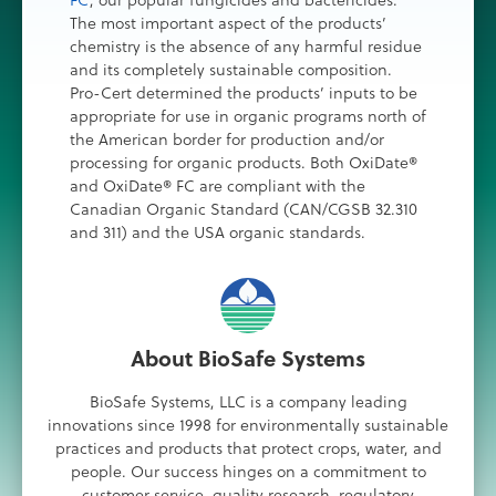
FC
, our popular fungicides and bactericides.
The most important aspect of the products’
chemistry is the absence of any harmful residue
and its completely sustainable composition.
Pro-Cert determined the products’ inputs to be
appropriate for use in organic programs north of
the American border for production and/or
processing for organic products. Both OxiDate®
and OxiDate® FC are compliant with the
Canadian Organic Standard (CAN/CGSB 32.310
and 311) and the USA organic standards.
About BioSafe Systems
BioSafe Systems, LLC is a company leading
innovations since 1998 for environmentally sustainable
practices and products that protect crops, water, and
people. Our success hinges on a commitment to
customer service, quality research, regulatory