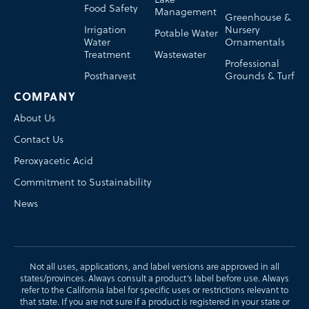
Food Safety
Management
Greenhouse &
Irrigation
Nursery
Potable Water
Water
Ornamentals
Treatment
Wastewater
Professional
Postharvest
Grounds & Turf
COMPANY
About Us
Contact Us
Peroxyacetic Acid
Commitment to Sustainability
News
Not all uses, applications, and label versions are approved in all
states/provinces. Always consult a product’s label before use. Always
refer to the California label for specific uses or restrictions relevant to
that state. If you are not sure if a product is registered in your state or