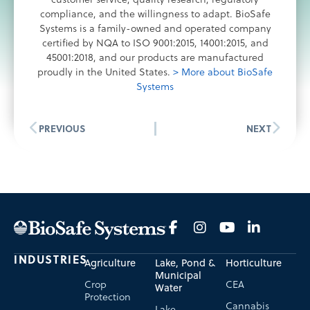
compliance, and the willingness to adapt. BioSafe
Systems is a family-owned and operated company
certified by NQA to ISO 9001:2015, 14001:2015, and
45001:2018, and our products are manufactured
proudly in the United States.
> More about BioSafe
Systems
PREVIOUS
NEXT
INDUSTRIES
Agriculture
Lake, Pond &
Horticulture
Municipal
Crop
CEA
Water
Protection
Cannabis
Lake