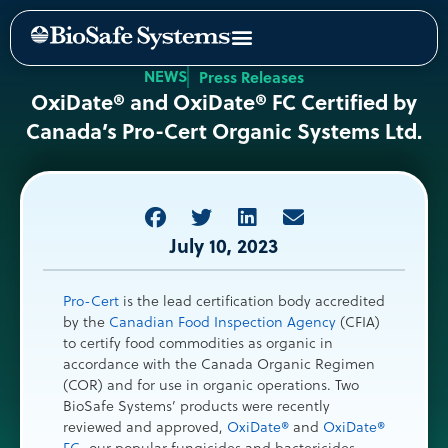
NEWS
Press Releases
OxiDate® and OxiDate® FC Certified by
Canada’s Pro-Cert Organic Systems Ltd.
July 10, 2023
Pro-Cert
is the lead certification body accredited
by the
Canadian Food Inspection Agency
(CFIA)
to certify food commodities as organic in
accordance with the Canada Organic Regimen
(COR) and for use in organic operations. Two
BioSafe Systems’ products were recently
reviewed and approved,
OxiDate®
and
OxiDate®