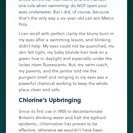
one rule when swimming: do NOT open your
eyes underwater. But I did, of course, because
that’s the only way a six-year-old can win Marco
Polo.
I can recall with perfect clarity the blurry burn in
my eyes after a swimming lesson, and blinking
didn’t help. My eyes could not be quenched, my
skin felt tight, my baby blonde hair took on a
green hue in daylight and especially under the
locker room fluorescents. But, my swim coach,
my parents, and the janitor told me the
pungent smell and stinging in my eyes was a
powerful chemical working to keep the whole
place clean and safe.
Chlorine’s Upbringing
Since its first use in 1905 to decontaminate
Britain’s drinking water and halt the typhoid
epidemic, chlorination has proven to be
effective, otherwise we wouldn’t have been