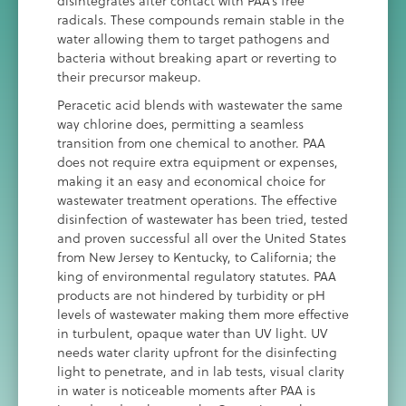
disintegrates after contact with PAA’s free
radicals. These compounds remain stable in the
water allowing them to target pathogens and
bacteria without breaking apart or reverting to
their precursor makeup.
Peracetic acid blends with wastewater the same
way chlorine does, permitting a seamless
transition from one chemical to another. PAA
does not require extra equipment or expenses,
making it an easy and economical choice for
wastewater treatment operations. The effective
disinfection of wastewater has been tried, tested
and proven successful all over the United States
from New Jersey to Kentucky, to California; the
king of environmental regulatory statutes. PAA
products are not hindered by turbidity or pH
levels of wastewater making them more effective
in turbulent, opaque water than UV light. UV
needs water clarity upfront for the disinfecting
light to penetrate, and in lab tests, visual clarity
in water is noticeable moments after PAA is