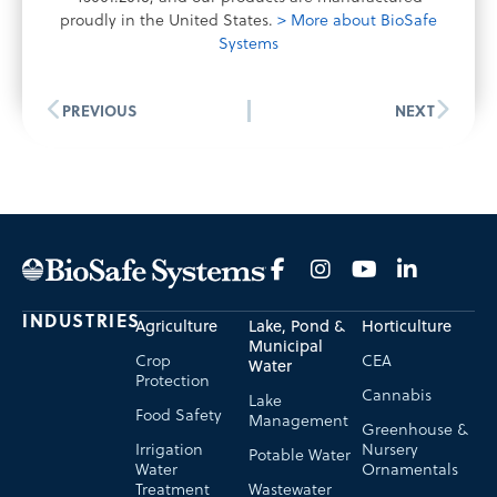
proudly in the United States.
> More about BioSafe
Systems
PREVIOUS
NEXT
INDUSTRIES
Agriculture
Lake, Pond &
Horticulture
Municipal
Crop
CEA
Water
Protection
Cannabis
Lake
Food Safety
Management
Greenhouse &
Irrigation
Nursery
Potable Water
Water
Ornamentals
Treatment
Wastewater