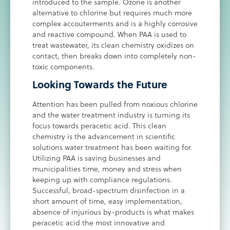
introduced to the sample. Ozone is another
alternative to chlorine but requires much more
complex accouterments and is a highly corrosive
and reactive compound. When PAA is used to
treat wastewater, its clean chemistry oxidizes on
contact, then breaks down into completely non-
toxic components.
Looking Towards the Future
Attention has been pulled from noxious chlorine
and the water treatment industry is turning its
focus towards peracetic acid. This clean
chemistry is the advancement in scientific
solutions water treatment has been waiting for.
Utilizing PAA is saving businesses and
municipalities time, money and stress when
keeping up with compliance regulations.
Successful, broad-spectrum disinfection in a
short amount of time, easy implementation,
absence of injurious by-products is what makes
peracetic acid the most innovative and