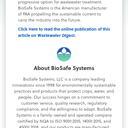
progressive option for wastewater treatment.
BioSafe Systems is the American manufacturer
of PAA propelling the sustainable current to
carry the industry into the future.
Click Here to read the online publication of this
article on
Wastewater Digest.
About BioSafe Systems
BioSafe Systems, LLC is a company leading
innovations since 1998 for environmentally sustainable
practices and products that protect crops, water, and
people. Our success hinges on a commitment to
customer service, quality research, regulatory
compliance, and the willingness to adapt. BioSafe
Systems is a family-owned and operated company
certified by NQA to ISO 9001:2015, 14001:2015, and
45001:2018, and our products are manufactured