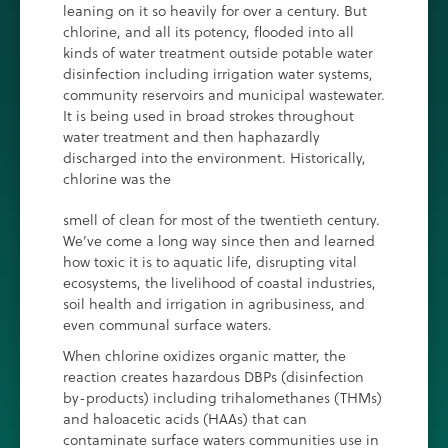
leaning on it so heavily for over a century. But
chlorine, and all its potency, flooded into all
kinds of water treatment outside potable water
disinfection including irrigation water systems,
community reservoirs and municipal wastewater.
It is being used in broad strokes throughout
water treatment and then haphazardly
discharged into the environment. Historically,
chlorine was the
smell of clean for most of the twentieth century.
We’ve come a long way since then and learned
how toxic it is to aquatic life, disrupting vital
ecosystems, the livelihood of coastal industries,
soil health and irrigation in agribusiness, and
even communal surface waters.
When chlorine oxidizes organic matter, the
reaction creates hazardous DBPs (disinfection
by-products) including trihalomethanes (THMs)
and haloacetic acids (HAAs) that can
contaminate surface waters communities use in