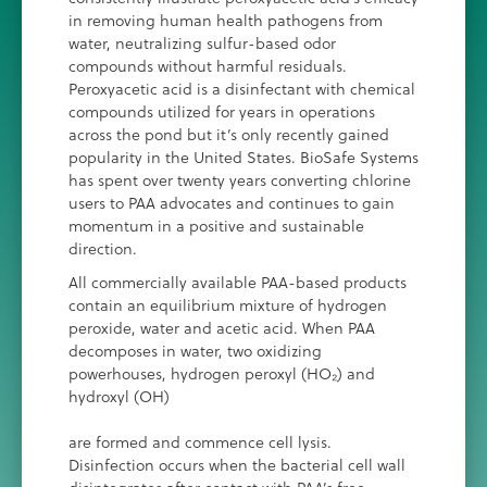
in removing human health pathogens from
water, neutralizing sulfur-based odor
compounds without harmful residuals.
Peroxyacetic acid is a disinfectant with chemical
compounds utilized for years in operations
across the pond but it’s only recently gained
popularity in the United States. BioSafe Systems
has spent over twenty years converting chlorine
users to PAA advocates and continues to gain
momentum in a positive and sustainable
direction.
All commercially available PAA-based products
contain an equilibrium mixture of hydrogen
peroxide, water and acetic acid. When PAA
decomposes in water, two oxidizing
powerhouses, hydrogen peroxyl (HO₂) and
hydroxyl (OH)
are formed and commence cell lysis.
Disinfection occurs when the bacterial cell wall