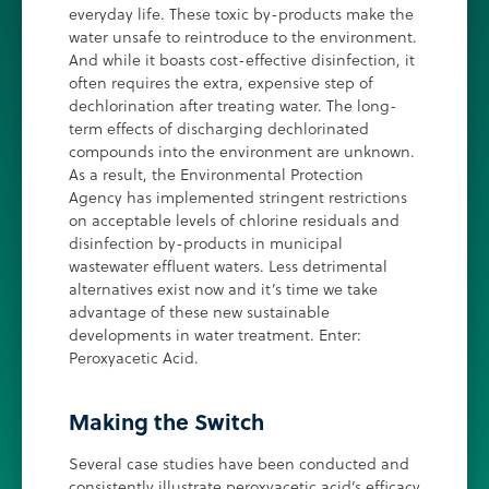
everyday life. These toxic by-products make the
water unsafe to reintroduce to the environment.
And while it boasts cost-effective disinfection, it
often requires the extra, expensive step of
dechlorination after treating water. The long-
term effects of discharging dechlorinated
compounds into the environment are unknown.
As a result, the Environmental Protection
Agency has implemented stringent restrictions
on acceptable levels of chlorine residuals and
disinfection by-products in municipal
wastewater effluent waters. Less detrimental
alternatives exist now and it’s time we take
advantage of these new sustainable
developments in water treatment. Enter:
Peroxyacetic Acid.
Making the Switch
Several case studies have been conducted and
consistently illustrate peroxyacetic acid’s efficacy