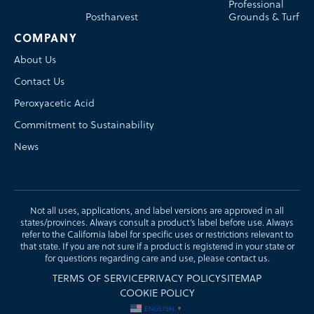
Professional
Postharvest
Grounds & Turf
COMPANY
About Us
Contact Us
Peroxyacetic Acid
Commitment to Sustainability
News
Not all uses, applications, and label versions are approved in all
states/provinces. Always consult a product’s label before use. Always
refer to the California label for specific uses or restrictions relevant to
that state. If you are not sure if a product is registered in your state or
for questions regarding care and use, please
contact us
.
TERMS OF SERVICE
PRIVACY POLICY
SITEMAP
COOKIE POLICY
ENGLISH
▼