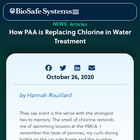
NEWS
Articles
How PAA is Replacing Chlorine in Water
Treatment
October 26, 2020
by Hannah Rouillard
They say scent is the sense with the strongest
ties to memory. The smell of chlorine reminds
me of swimming lessons at the YMCA. I
remember the taste of pennies, my curls drying
brittle on the car ride home and the number