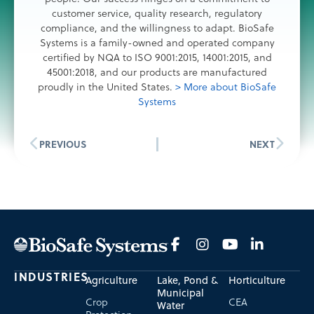
customer service, quality research, regulatory
compliance, and the willingness to adapt. BioSafe
Systems is a family-owned and operated company
certified by NQA to ISO 9001:2015, 14001:2015, and
45001:2018, and our products are manufactured
proudly in the United States.
> More about BioSafe
Systems
PREVIOUS
NEXT
INDUSTRIES
Agriculture
Lake, Pond &
Horticulture
Municipal
Crop
CEA
Water