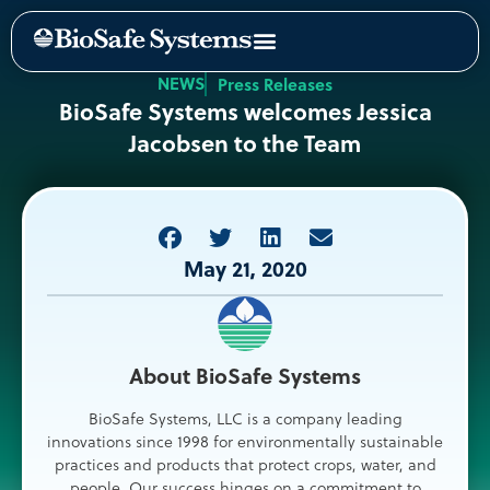
NEWS
Press Releases
BioSafe Systems welcomes Jessica
Jacobsen to the Team
May 21, 2020
About BioSafe Systems
BioSafe Systems, LLC is a company leading
innovations since 1998 for environmentally sustainable
practices and products that protect crops, water, and
people. Our success hinges on a commitment to