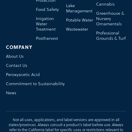
Protection
Cannabis
Lake
Food Safety
Management
Greenhouse &
Irrigation
Nursery
Potable Water
Water
Ornamentals
Treatment
Wastewater
Professional
Postharvest
Grounds & Turf
COMPANY
About Us
Contact Us
Peroxyacetic Acid
Commitment to Sustainability
News
Not all uses, applications, and label versions are approved in all
states/provinces. Always consult a product’s label before use. Always
refer to the California label for specific uses or restrictions relevant to