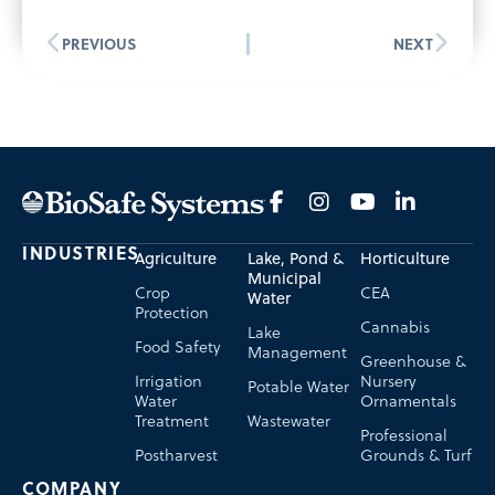
PREVIOUS
NEXT
INDUSTRIES
Agriculture
Lake, Pond &
Horticulture
Municipal
Crop
CEA
Water
Protection
Cannabis
Lake
Food Safety
Management
Greenhouse &
Irrigation
Nursery
Potable Water
Water
Ornamentals
Treatment
Wastewater
Professional
Postharvest
Grounds & Turf
COMPANY