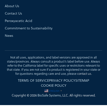
About Us
Contact Us
Peroxyacetic Acid
Commitment to Sustainability
News
Not all uses, applications, and label versions are approved in all
states/provinces. Always consult a product’s label before use. Always
refer to the California label for specific uses or restrictions relevant to
that state. If you are not sure if a product is registered in your state or
for questions regarding care and use, please
contact us
.
TERMS OF SERVICE
PRIVACY POLICY
SITEMAP
COOKIE POLICY
ENGLISH
▼
Copyright © 2026
BioSafe Systems
, LLC. All rights reserved.