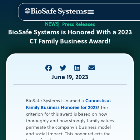
NEWS
Press Releases
BioSafe Systems is Honored With a 2023
CT Family Business Award!
June 19, 2023
Connecticut
BioSafe Systems is named a
Family Business Honoree for 2023
! The
criterion for this award is based on how
thoroughly and how strongly family values
permeate the company’s business model
and social impact. This honor reflects the