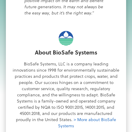
positive impact on the earth and benefit
future generations. It may not always be
the easy way, but it’s the right way.”
About BioSafe Systems
BioSafe Systems, LLC is a company leading
innovations since 1998 for environmentally sustainable
practices and products that protect crops, water, and
people. Our success hinges on a commitment to
customer service, quality research, regulatory
compliance, and the willingness to adapt. BioSafe
Systems is a family-owned and operated company
certified by NQA to ISO 9001:2015, 14001:2015, and
45001:2018, and our products are manufactured
proudly in the United States.
> More about BioSafe
Systems