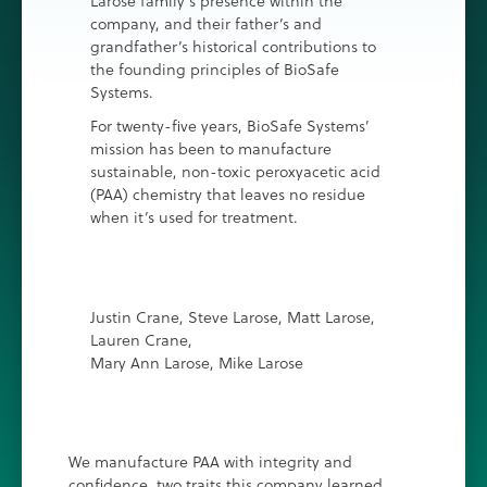
Larose family’s presence within the
company, and their father’s and
grandfather’s historical contributions to
the founding principles of BioSafe
Systems.
For twenty-five years, BioSafe Systems’
mission has been to manufacture
sustainable, non-toxic peroxyacetic acid
(PAA) chemistry that leaves no residue
when it’s used for treatment.
Justin Crane, Steve Larose, Matt Larose,
Lauren Crane,
Mary Ann Larose, Mike Larose
We manufacture PAA with integrity and
confidence, two traits this company learned