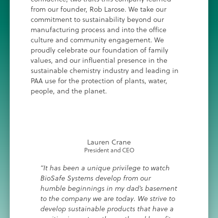
from our founder, Rob Larose. We take our
commitment to sustainability beyond our
manufacturing process and into the office
culture and community engagement. We
proudly celebrate our foundation of family
values, and our influential presence in the
sustainable chemistry industry and leading in
PAA use for the protection of plants, water,
people, and the planet.
Lauren Crane
President and CEO
“It has been a unique privilege to watch
BioSafe Systems develop from our
humble beginnings in my dad’s basement
to the company we are today. We strive to
develop sustainable products that have a