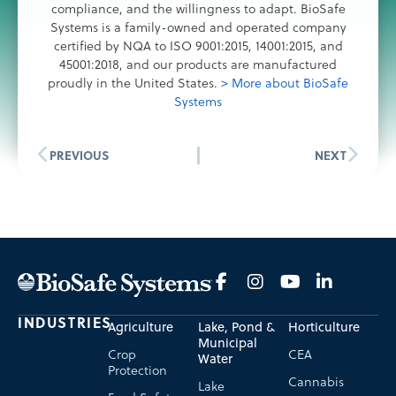
compliance, and the willingness to adapt. BioSafe
Systems is a family-owned and operated company
certified by NQA to ISO 9001:2015, 14001:2015, and
45001:2018, and our products are manufactured
proudly in the United States.
> More about BioSafe
Systems
PREVIOUS
NEXT
INDUSTRIES
Agriculture
Lake, Pond &
Horticulture
Municipal
Crop
CEA
Water
Protection
Cannabis
Lake