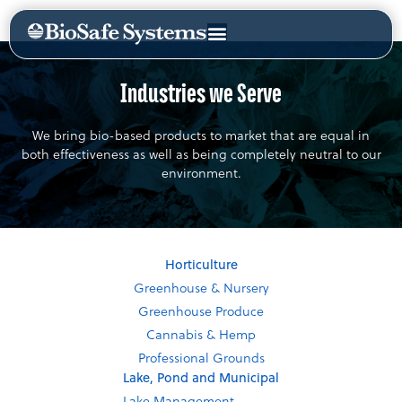
Industries we Serve
We bring bio-based products to market that are equal in
both effectiveness as well as being completely neutral to our
environment.
Horticulture
Greenhouse & Nursery
Greenhouse Produce
Cannabis & Hemp
Professional Grounds
Lake, Pond and Municipal
Lake Management