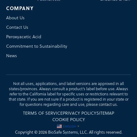
COMPANY
About Us
Contact Us
Peroxyacetic Acid
Commitment to Sustainability
News
Not all uses, applications, and label versions are approved in all
states/provinces. Always consult a product’s label before use. Always
refer to the California label for specific uses or restrictions relevant to
that state. If you are not sure if a product is registered in your state or
for questions regarding care and use, please
contact us
.
TERMS OF SERVICE
PRIVACY POLICY
SITEMAP
COOKIE POLICY
ENGLISH
▼
Copyright © 2026
BioSafe Systems
, LLC. All rights reserved.