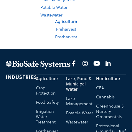
Potable Water
Wastewater
Agriculture
Preharvest
Postharvest
INDUSTRIES
Agriculture
Lake, Pond &
Horticulture
Municipal
Crop
CEA
Water
Protection
Cannabis
Lake
Food Safety
Management
Greenhouse &
Irrigation
Nursery
Potable Water
Water
Ornamentals
Treatment
Wastewater
Professional
Postharvest
Grounds & Turf