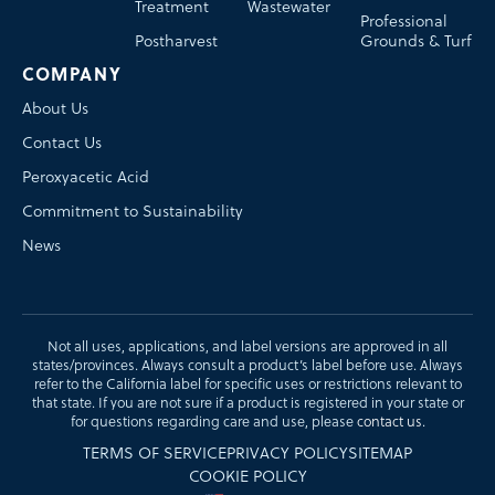
Treatment
Wastewater
Professional
Postharvest
Grounds & Turf
COMPANY
About Us
Contact Us
Peroxyacetic Acid
Commitment to Sustainability
News
Not all uses, applications, and label versions are approved in all
states/provinces. Always consult a product’s label before use. Always
refer to the California label for specific uses or restrictions relevant to
that state. If you are not sure if a product is registered in your state or
for questions regarding care and use, please
contact us
.
TERMS OF SERVICE
PRIVACY POLICY
SITEMAP
COOKIE POLICY