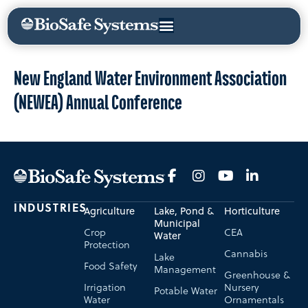
New England Water Environment Association
(NEWEA) Annual Conference
INDUSTRIES
Agriculture
Lake, Pond &
Horticulture
Municipal
Crop
CEA
Water
Protection
Cannabis
Lake
Food Safety
Management
Greenhouse &
Irrigation
Nursery
Potable Water
Water
Ornamentals