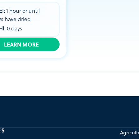
EI:
1 hour or until
ys have dried
HI:
0 days
LEARN MORE
ES
Agricult