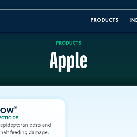
PRODUCTS
IN
PRODUCTS
Apple
®
NOW
ECTICIDE
lepidopteran pests and
 halt feeding damage.