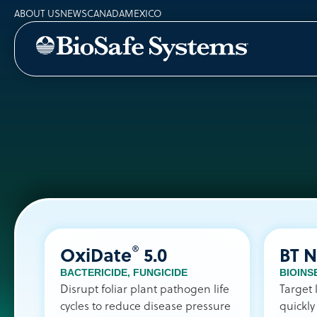
ABOUT US
NEWS
CANADA
MEXICO
®
OxiDate
5.0
BT 
BACTERICIDE
,
FUNGICIDE
BIOINS
Disrupt foliar plant pathogen life
Target 
cycles to reduce disease pressure
quickly