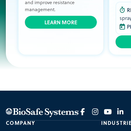
and improve resistance
management.
R
spra
LEARN MORE
P
COMPANY
INDUSTRI