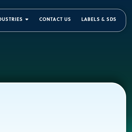
DUSTRIES
CONTACT US
LABELS & SDS