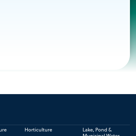
ure
Horticulture
Lake, Pond &
Municipal Water