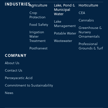
INDUSTRIES
Agriculture
Lake, Pond &
Horticulture
Municipal
Crop
CEA
Water
Protection
Cannabis
Lake
Food Safety
Management
Greenhouse &
Irrigation
Nursery
Potable Water
Water
Ornamentals
Treatment
Wastewater
Professional
Postharvest
Grounds & Turf
COMPANY
About Us
Contact Us
Peroxyacetic Acid
Commitment to Sustainability
News