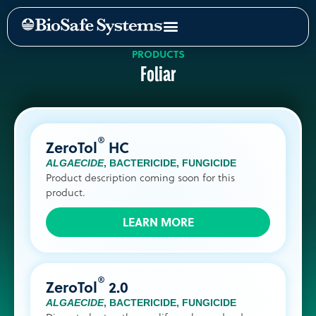
PRODUCTS
Foliar
®
ZeroTol
HC
ALGAECIDE
,
BACTERICIDE
,
FUNGICIDE
Product description coming soon for this
product.
LEARN MORE
®
ZeroTol
2.0
ALGAECIDE
,
BACTERICIDE
,
FUNGICIDE