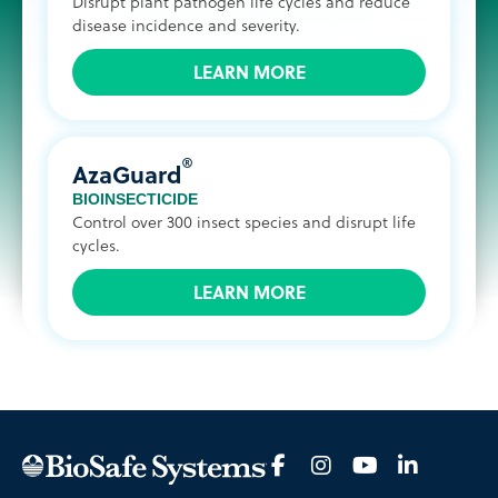
Disrupt plant pathogen life cycles and reduce
disease incidence and severity.
LEARN MORE
®
AzaGuard
BIOINSECTICIDE
Control over 300 insect species and disrupt life
cycles.
LEARN MORE