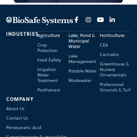
INDUSTRIES
Agriculture
Lake, Pond &
Horticulture
Municipal
Crop
CEA
Water
Protection
Cannabis
Lake
Food Safety
Management
Greenhouse &
Irrigation
Nursery
Potable Water
Water
Ornamentals
Treatment
Wastewater
Professional
Postharvest
Grounds & Turf
COMPANY
About Us
Contact Us
Peroxyacetic Acid