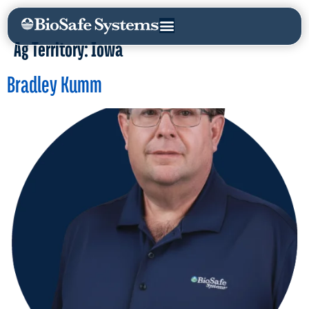
Ag Territory:
Iowa
Bradley Kumm