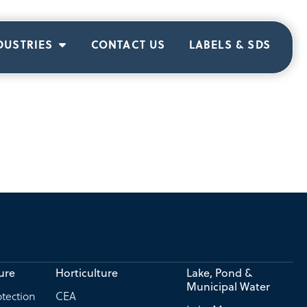
DUSTRIES
CONTACT US
LABELS & SDS
ure
Horticulture
Lake, Pond &
Municipal Water
tection
CEA