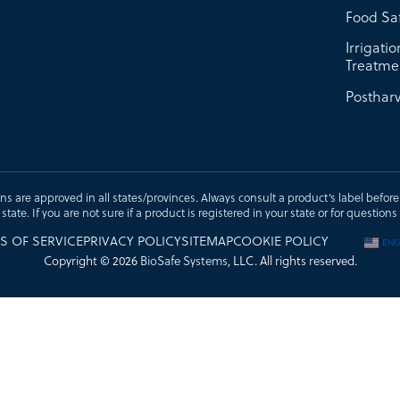
Food Sa
Irrigati
Treatme
Postharv
ons are approved in all states/provinces. Always consult a product’s label before u
t state. If you are not sure if a product is registered in your state or for questi
S OF SERVICE
PRIVACY POLICY
SITEMAP
COOKIE POLICY
ENG
Copyright © 2026
BioSafe Systems
, LLC. All rights reserved.