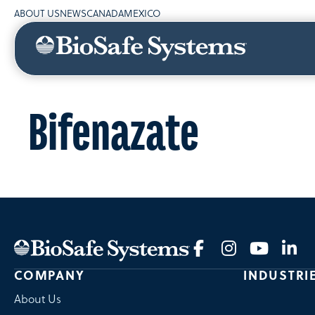
ABOUT US
NEWS
CANADA
MEXICO
Bifenazate
COMPANY
INDUSTRI
About Us