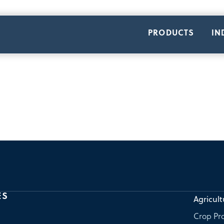
PRODUCTS
IN
ES
Agricult
Crop Pro