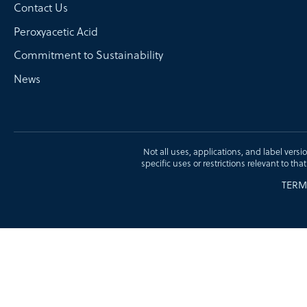
Contact Us
Peroxyacetic Acid
Commitment to Sustainability
News
Not all uses, applications, and label versi
specific uses or restrictions relevant to tha
TERM