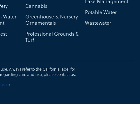
Lake Management
fety
Cannabis
Potable Water
on Water
Greenhouse & Nursery
nt
Ornamentals
Wastewater
est
Professional Grounds &
Turf
se. Always refer to the California label for
ons regarding care and use, please
contact us
.
LISH
▼