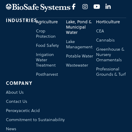
INDUSTRIES
Agriculture
Lake, Pond &
Horticulture
Municipal
Crop
CEA
Water
Protection
Cannabis
Lake
Food Safety
Management
Greenhouse &
Irrigation
Nursery
Potable Water
Water
Ornamentals
Treatment
Wastewater
Professional
Postharvest
Grounds & Turf
COMPANY
About Us
Contact Us
Peroxyacetic Acid
Commitment to Sustainability
News