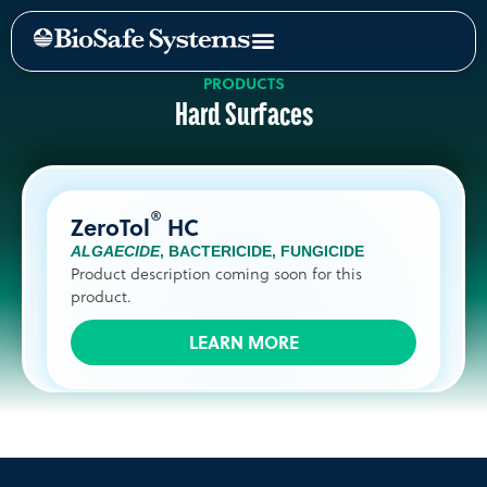
PRODUCTS
Hard Surfaces
®
ZeroTol
HC
ALGAECIDE
,
BACTERICIDE
,
FUNGICIDE
Product description coming soon for this
product.
LEARN MORE